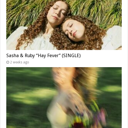
Sasha & Ruby “Hay Fever” (SINGLE)
2 weeks ago