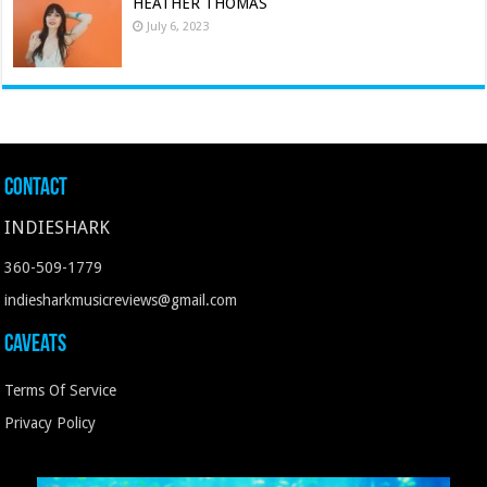
HEATHER THOMAS
July 6, 2023
Contact
INDIESHARK
360-509-1779
indiesharkmusicreviews@gmail.com
Caveats
Terms Of Service
Privacy Policy