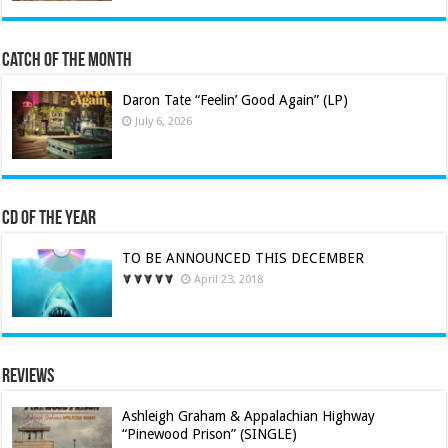
Catch of the Month
Daron Tate “Feelin’ Good Again” (LP)
July 6, 2026
CD of the Year
TO BE ANNOUNCED THIS DECEMBER
April 23, 2018
Reviews
Ashleigh Graham & Appalachian Highway
“Pinewood Prison” (SINGLE)