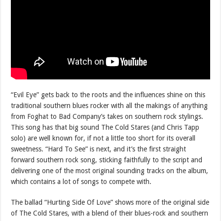
“Evil Eye” gets back to the roots and the influences shine on this
traditional southern blues rocker with all the makings of anything
from Foghat to Bad Company’s takes on southern rock stylings.
This song has that big sound The Cold Stares (and Chris Tapp
solo) are well known for, if not a little too short for its overall
sweetness. “Hard To See” is next, and it’s the first straight
forward southern rock song, sticking faithfully to the script and
delivering one of the most original sounding tracks on the album,
which contains a lot of songs to compete with.
The ballad “Hurting Side Of Love” shows more of the original side
of The Cold Stares, with a blend of their blues-rock and southern