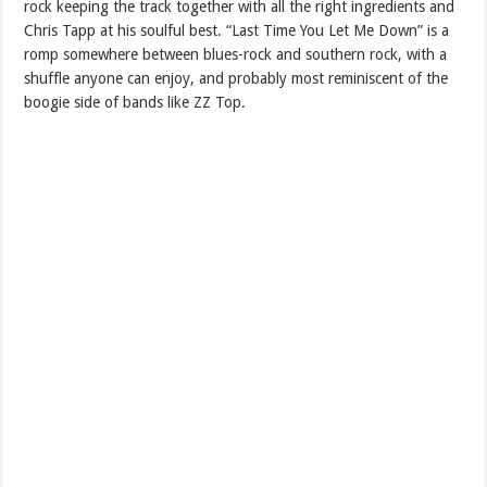
rock keeping the track together with all the right ingredients and
Chris Tapp at his soulful best. “Last Time You Let Me Down” is a
romp somewhere between blues-rock and southern rock, with a
shuffle anyone can enjoy, and probably most reminiscent of the
boogie side of bands like ZZ Top.