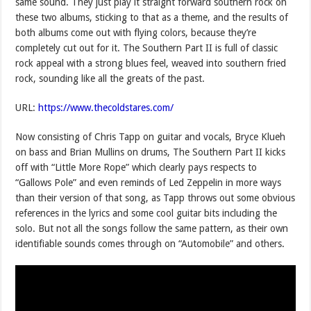
same sound. They just play it straight forward southern rock on
these two albums, sticking to that as a theme, and the results of
both albums come out with flying colors, because they’re
completely cut out for it. The Southern Part II is full of classic
rock appeal with a strong blues feel, weaved into southern fried
rock, sounding like all the greats of the past.
URL:
https://www.thecoldstares.com/
Now consisting of Chris Tapp on guitar and vocals, Bryce Klueh
on bass and Brian Mullins on drums, The Southern Part II kicks
off with “Little More Rope” which clearly pays respects to
“Gallows Pole” and even reminds of Led Zeppelin in more ways
than their version of that song, as Tapp throws out some obvious
references in the lyrics and some cool guitar bits including the
solo. But not all the songs follow the same pattern, as their own
identifiable sounds comes through on “Automobile” and others.