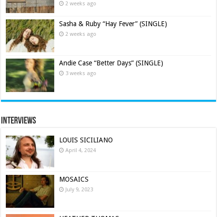
2 weeks ago
Sasha & Ruby “Hay Fever” (SINGLE)
2 weeks ago
Andie Case “Better Days” (SINGLE)
3 weeks ago
Interviews
LOUIS SICILIANO
April 4, 2024
MOSAICS
July 9, 2023