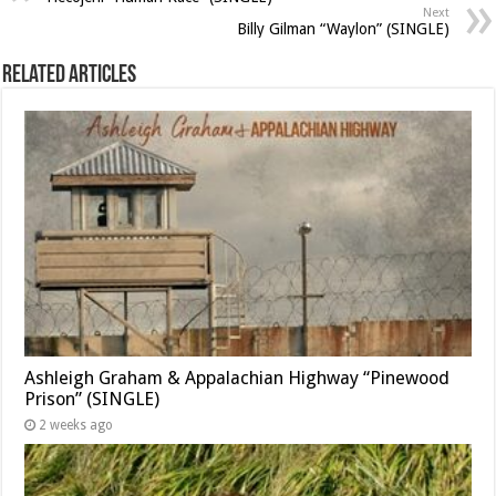
Next
Billy Gilman “Waylon” (SINGLE)
Related Articles
Ashleigh Graham & Appalachian Highway “Pinewood
Prison” (SINGLE)
2 weeks ago