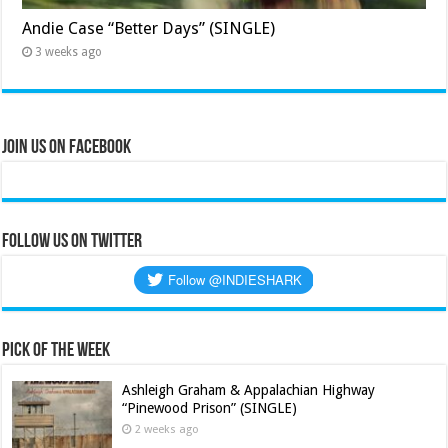
Andie Case “Better Days” (SINGLE)
3 weeks ago
Join Us on Facebook
Follow us on Twitter
Pick of the Week
Ashleigh Graham & Appalachian Highway
“Pinewood Prison” (SINGLE)
2 weeks ago