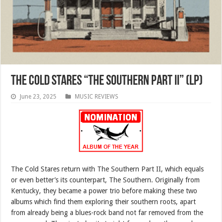
The Cold Stares “The Southern Part II” (LP)
June 23, 2025
MUSIC REVIEWS
The Cold Stares return with The Southern Part II, which equals
or even better’s its counterpart, The Southern. Originally from
Kentucky, they became a power trio before making these two
albums which find them exploring their southern roots, apart
from already being a blues-rock band not far removed from the