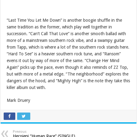
“Last Time You Let Me Down” is another boogie shuffle in the
same tradition as the former, which play well together in
succession. “Can’t Call That Love” is another smooth ballad with
more of a mainstream southern rock vibe, and a swampy guitar
from Tapp, which is where a lot of the southern rock stands here.
“Hard To See” is a heavier southern rock tune, and “Ransom”
evens it out by way of more of the same. “Change Her Mind
Again” picks up the pace, even though it also reminds of ZZ Top,
but with more of a metal edge. “The neighborhood” explores the
dangers of the hood, and “Mighty High” is the note they take this
killer album out with.
Mark Druery
Previous
Hecojeni “Human Race” (SINGLE)