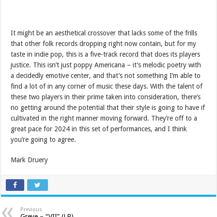
It might be an aesthetical crossover that lacks some of the frills
that other folk records dropping right now contain, but for my
taste in indie pop, this is a five-track record that does its players
justice. This isn’t just poppy Americana – it’s melodic poetry with
a decidedly emotive center, and that’s not something I’m able to
find a lot of in any corner of music these days. With the talent of
these two players in their prime taken into consideration, there’s
no getting around the potential that their style is going to have if
cultivated in the right manner moving forward. They’re off to a
great pace for 2024 in this set of performances, and I think
you’re going to agree.
Mark Druery
Previous
Greye – “VII” (LP)