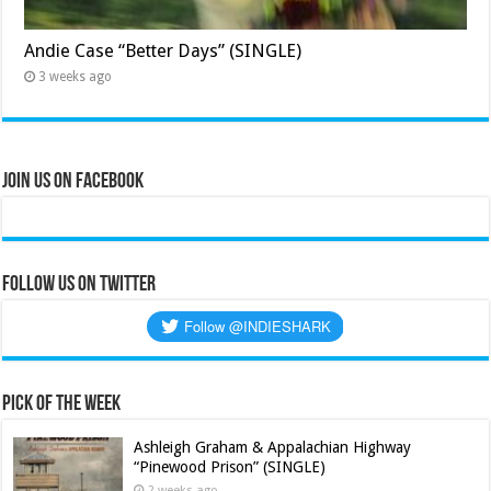
Andie Case “Better Days” (SINGLE)
3 weeks ago
Join Us on Facebook
Follow us on Twitter
Pick of the Week
Ashleigh Graham & Appalachian Highway
“Pinewood Prison” (SINGLE)
2 weeks ago