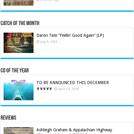
Catch of the Month
Daron Tate “Feelin’ Good Again” (LP)
July 6, 2026
CD of the Year
TO BE ANNOUNCED THIS DECEMBER
April 23, 2018
Reviews
Ashleigh Graham & Appalachian Highway