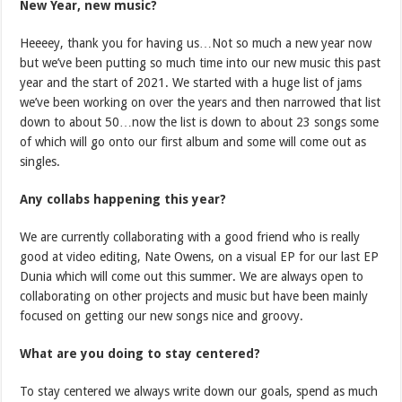
New Year, new music?
Heeeey, thank you for having us…Not so much a new year now
but we’ve been putting so much time into our new music this past
year and the start of 2021. We started with a huge list of jams
we’ve been working on over the years and then narrowed that list
down to about 50…now the list is down to about 23 songs some
of which will go onto our first album and some will come out as
singles.
Any collabs happening this year?
We are currently collaborating with a good friend who is really
good at video editing, Nate Owens, on a visual EP for our last EP
Dunia which will come out this summer. We are always open to
collaborating on other projects and music but have been mainly
focused on getting our new songs nice and groovy.
What are you doing to stay centered?
To stay centered we always write down our goals, spend as much