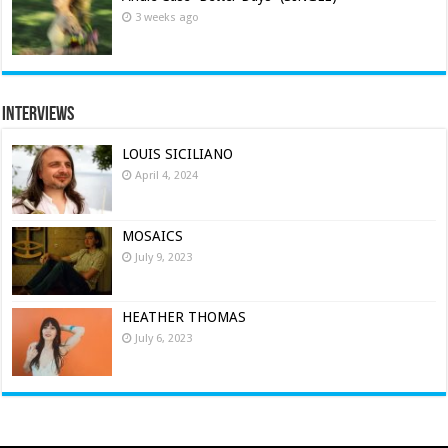
3 weeks ago
Interviews
LOUIS SICILIANO
April 4, 2024
MOSAICS
July 9, 2023
HEATHER THOMAS
July 6, 2023