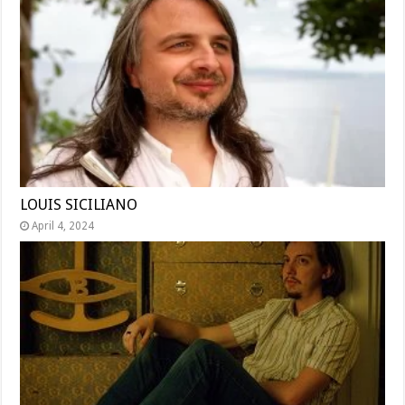
LOUIS SICILIANO
April 4, 2024