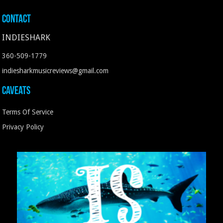
Contact
INDIESHARK
360-509-1779
indiesharkmusicreviews@gmail.com
Caveats
Terms Of Service
Privacy Policy