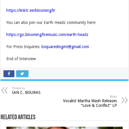
https://linktr.ee/bloomingfir
You can also join our Earth Headz community here:
https://go.bloomingfiremusic.com/earth-headz
For Press Inquiries:
bsquaredmgmt@gmail.com
End of Interview
Previous
IAN C. BOURAS
Next
Vocalist Martha Wash Releases
“Love & Conflict” LP
Related Articles