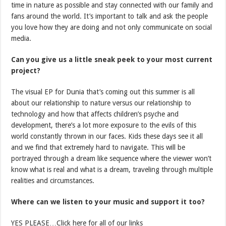
time in nature as possible and stay connected with our family and
fans around the world. It’s important to talk and ask the people
you love how they are doing and not only communicate on social
media.
Can you give us a little sneak peek to your most current
project?
The visual EP for Dunia that’s coming out this summer is all
about our relationship to nature versus our relationship to
technology and how that affects children’s psyche and
development, there’s a lot more exposure to the evils of this
world constantly thrown in our faces. Kids these days see it all
and we find that extremely hard to navigate. This will be
portrayed through a dream like sequence where the viewer won’t
know what is real and what is a dream, traveling through multiple
realities and circumstances.
Where can we listen to your music and support it too?
YES PLEASE…Click here for all of our links