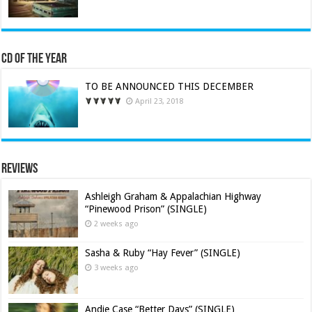
CD of the Year
TO BE ANNOUNCED THIS DECEMBER
April 23, 2018
Reviews
Ashleigh Graham & Appalachian Highway
“Pinewood Prison” (SINGLE)
2 weeks ago
Sasha & Ruby “Hay Fever” (SINGLE)
3 weeks ago
Andie Case “Better Days” (SINGLE)