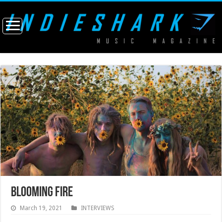
BLOOMING FIRE
March 19, 2021
INTERVIEWS