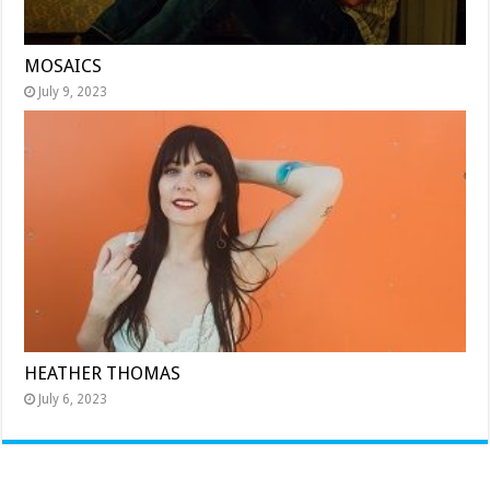
MOSAICS
July 9, 2023
HEATHER THOMAS
July 6, 2023