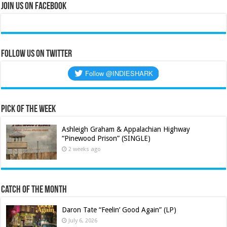
Join Us on Facebook
Follow us on Twitter
Pick of the Week
Ashleigh Graham & Appalachian Highway
“Pinewood Prison” (SINGLE)
2 weeks ago
Catch of the Month
Daron Tate “Feelin’ Good Again” (LP)
July 6, 2026