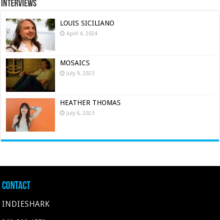
Interviews
LOUIS SICILIANO
April 4, 2024
MOSAICS
July 9, 2023
HEATHER THOMAS
July 6, 2023
Contact
INDIESHARK