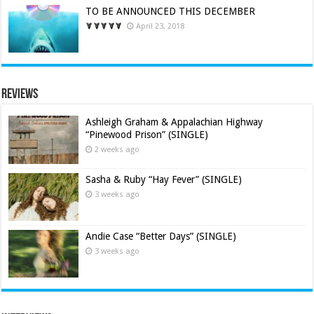
TO BE ANNOUNCED THIS DECEMBER
April 23, 2018
Reviews
Ashleigh Graham & Appalachian Highway
“Pinewood Prison” (SINGLE)
2 weeks ago
Sasha & Ruby “Hay Fever” (SINGLE)
3 weeks ago
Andie Case “Better Days” (SINGLE)
3 weeks ago