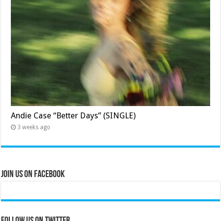
Andie Case “Better Days” (SINGLE)
3 weeks ago
Join Us on Facebook
Follow us on Twitter