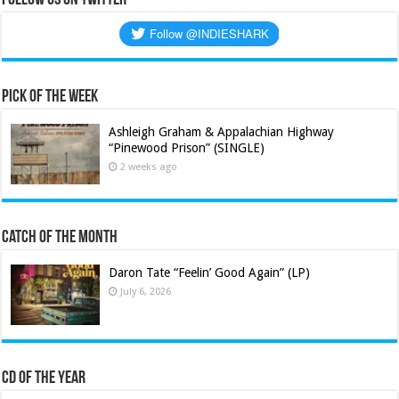
Pick of the Week
Ashleigh Graham & Appalachian Highway
“Pinewood Prison” (SINGLE)
2 weeks ago
Catch of the Month
Daron Tate “Feelin’ Good Again” (LP)
July 6, 2026
CD of the Year