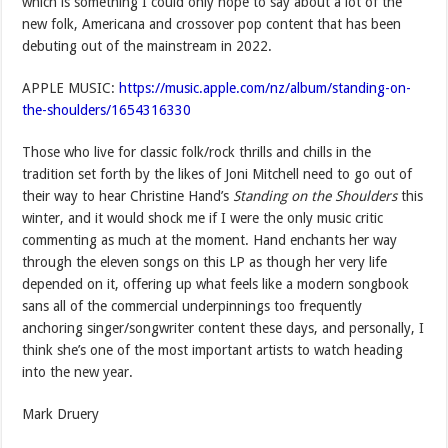
which is something I could only hope to say about a lot of the
new folk, Americana and crossover pop content that has been
debuting out of the mainstream in 2022.
APPLE MUSIC:
https://music.apple.com/nz/album/standing-on-
the-shoulders/1654316330
Those who live for classic folk/rock thrills and chills in the
tradition set forth by the likes of Joni Mitchell need to go out of
their way to hear Christine Hand’s
Standing on the Shoulders
this
winter, and it would shock me if I were the only music critic
commenting as much at the moment. Hand enchants her way
through the eleven songs on this LP as though her very life
depended on it, offering up what feels like a modern songbook
sans all of the commercial underpinnings too frequently
anchoring singer/songwriter content these days, and personally, I
think she’s one of the most important artists to watch heading
into the new year.
Mark Druery