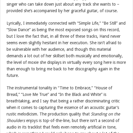
singer who can take down just about any track she wants to –
provided she’s accompanied by her graceful guitar, of course.
Lyrically, I immediately connected with “Simple Life,” “Be Still” and
“Slow Dance” as being the most exposed songs on this record,
but I love the fact that, in all three of these tracks, Hand never
seems even slightly hesitant in her execution. She isn’t afraid to
be vulnerable with her audience, and though this material
demands a lot out of her skillset both musically and emotionally,
the level of moxie she displays in virtually every song here is more
than enough to bring me back to her discography again in the
future.
The instrumental tonality in “Time to Embrace,” “House of
Bread,” “Love Me True” and “In the Black and White” is
breathtaking, and I say that being a rather discriminating critic
when it comes to capturing the essence of an acoustic guitar’s
rustic melodicism. The production quality that
Standing on the
Shoulders
enjoys is top-of-the-line, but there isn’t a second of
audio in its tracklist that feels even remotely artificial in tone,