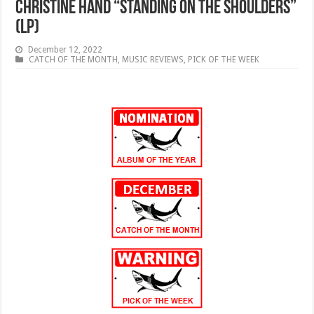
Christine Hand “Standing on the Shoulders”
(LP)
December 12, 2022
CATCH OF THE MONTH
,
MUSIC REVIEWS
,
PICK OF THE WEEK