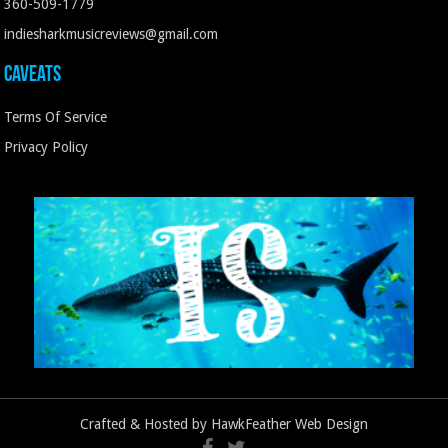
360-509-1779
indiesharkmusicreviews@gmail.com
Caveats
Terms Of Service
Privacy Policy
Crafted & Hosted by
HawkFeather Web Design