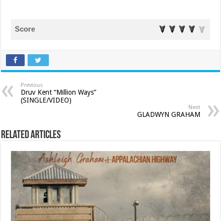
Score
Previous
Druv Kent “Million Ways”
(SINGLE/VIDEO)
Next
GLADWYN GRAHAM
Related Articles