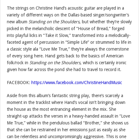
The strings on Christine Hand’s acoustic guitar are played in a
variety of different ways on the Dallas-based singer/songwriter’s
new album
Standing on the Shoulders
, but whether they’re slowly
picked in the melancholic descent of “House of Bread,” forged
into playful licks in “Take it Slow,” transformed into a melodically-
faceted agent of percussion in “Simple Life” or strummed to life in
a classic style ala “Love Me True,” they’re always the cornerstone
of every song here. Hand gets back to the basics of American
folk/rock in
Standing on the Shoulders
, which is certainly ironic
given how far across the pond she had to travel to record it.
FACEBOOK:
https://www.facebook.com/ChristineHandMusic
Aside from this album’s fantastic string play, there’s scarcely a
moment in the tracklist where Hand’s vocal isn’t bringing down
the house as the most entrancing element in the mix. She
straight-up attacks the verses in a heavy-handed assault in “Love
Me True,” while in the pendulous ballad “Brother,” she shows us
that she can be restrained in her emissions just as easily as she
can be relentless and uncompromisingly aggressive. This is one