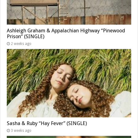
Ashleigh Graham & Appalachian Highway “Pinewood
Prison” (SINGLE)
2 weeks ago
Sasha & Ruby “Hay Fever” (SINGLE)
3 weeks ago