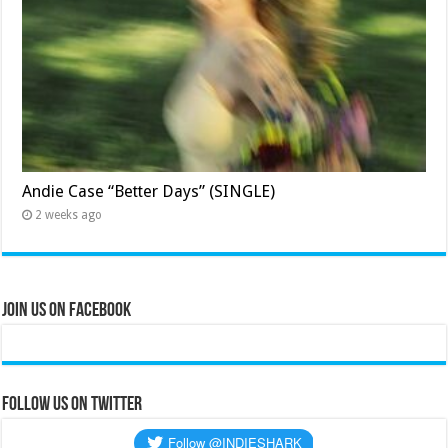
Andie Case “Better Days” (SINGLE)
2 weeks ago
Join Us on Facebook
Follow us on Twitter