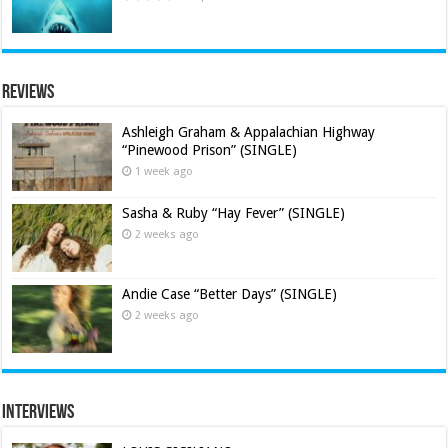
Reviews
Ashleigh Graham & Appalachian Highway
“Pinewood Prison” (SINGLE)
1 week ago
Sasha & Ruby “Hay Fever” (SINGLE)
2 weeks ago
Andie Case “Better Days” (SINGLE)
2 weeks ago
Interviews