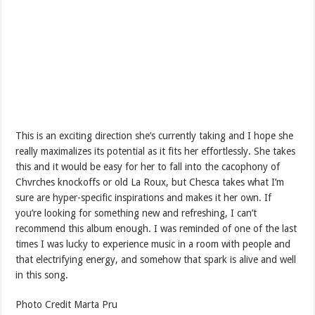
This is an exciting direction she’s currently taking and I hope she
really maximalizes its potential as it fits her effortlessly. She takes
this and it would be easy for her to fall into the cacophony of
Chvrches knockoffs or old La Roux, but Chesca takes what I’m
sure are hyper-specific inspirations and makes it her own. If
you’re looking for something new and refreshing, I can’t
recommend this album enough. I was reminded of one of the last
times I was lucky to experience music in a room with people and
that electrifying energy, and somehow that spark is alive and well
in this song.
Photo Credit Marta Pru