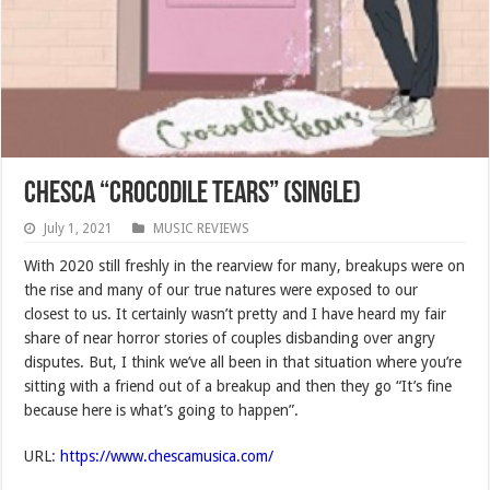
Chesca “Crocodile Tears” (SINGLE)
July 1, 2021
MUSIC REVIEWS
With 2020 still freshly in the rearview for many, breakups were on
the rise and many of our true natures were exposed to our
closest to us. It certainly wasn’t pretty and I have heard my fair
share of near horror stories of couples disbanding over angry
disputes. But, I think we’ve all been in that situation where you’re
sitting with a friend out of a breakup and then they go “It’s fine
because here is what’s going to happen”.
URL:
https://www.chescamusica.com/