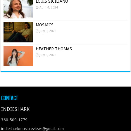
LOUIS SICILIANO
April 4, 2024
MOSAICS
July 9, 2023
HEATHER THOMAS
July 6, 2023
Contact
INDIESHARK
360-509-1779
indiesharkmusicreviews@gmail.com