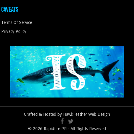
Caveats
Terms Of Service
Privacy Policy
Crafted & Hosted by
HawkFeather Web Design
© 2026 Rapidfire PR - All Rights Reserved