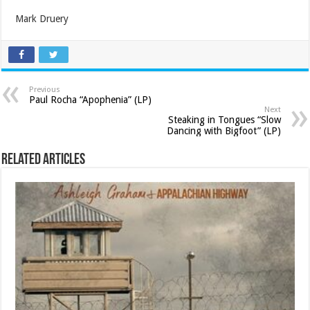
Mark Druery
Previous
Paul Rocha “Apophenia” (LP)
Next
Steaking in Tongues “Slow
Dancing with Bigfoot” (LP)
Related Articles