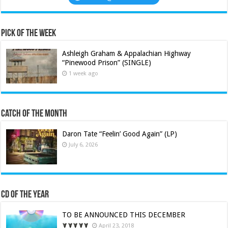
Pick of the Week
Ashleigh Graham & Appalachian Highway
“Pinewood Prison” (SINGLE)
1 week ago
Catch of the Month
Daron Tate “Feelin’ Good Again” (LP)
July 6, 2026
CD of the Year
TO BE ANNOUNCED THIS DECEMBER
April 23, 2018