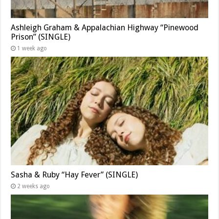
Ashleigh Graham & Appalachian Highway “Pinewood
Prison” (SINGLE)
1 week ago
Sasha & Ruby “Hay Fever” (SINGLE)
2 weeks ago