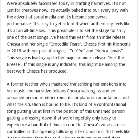
We’re absolutely fascinated today in crafting narratives. It’s not
just for creatives now, it’s actually baked into our every day with
the advent of social media and it’s become somewhat
performative. It’s easy to get sick of it when authenticity feels like
it’s at an all-time low. This preamble is to set the stage for truly
one of the best songs I’ve heard this year from an indie release.
Chesca and her single “Crocodile Tears”. Chesca first hit the scene
in 2018 with her pair of singles, “Tu Y Yo” and “Nunca Jamais”.
This single is leading up to her major summer release “Feel the
Breeze”. If this single is any indicator, this might be among the
best work Chesca has produced.
A former teacher who’s mastered transcribing her emotions into
her music, the narrative follows Chesca walking us and an
unnamed person of either romantic or platonic connotations and
what the situation is bound to be. It’s kind of a confrontational
song putting us at first in the position of this unnamed person
getting a dressing down that we’re hopefully only lucky to
experience a handful of times in our life. Chesca’s vocals are so
controlled in this opening following a ferocious roar that feels like