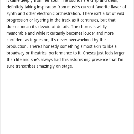
it came deeply from her soul. The sounds are crisp and clean,
definitely taking inspiration from music’s current favorite flavor of
synth and other electronic orchestration. There isn’t a lot of wild
progression or layering in the track as it continues, but that
doesn’t mean it’s devoid of details. The chorus is wildly
memorable and while it certainly becomes louder and more
confident as it goes on, it’s never overwhelmed by the
production. There’s honestly something almost akin to like a
broadway or theatrical performance to it. Chesca just feels larger
than life and she’s always had this astonishing presence that I’m
sure transcribes amazingly on stage.