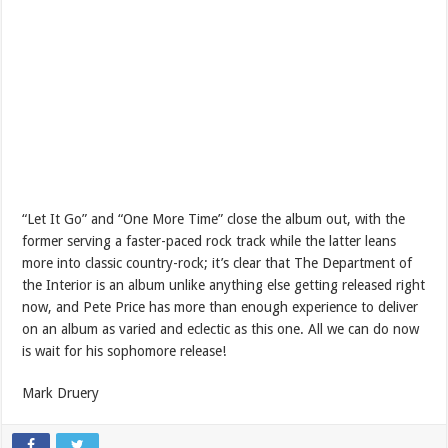
“Let It Go” and “One More Time” close the album out, with the
former serving a faster-paced rock track while the latter leans
more into classic country-rock; it’s clear that The Department of
the Interior is an album unlike anything else getting released right
now, and Pete Price has more than enough experience to deliver
on an album as varied and eclectic as this one. All we can do now
is wait for his sophomore release!
Mark Druery