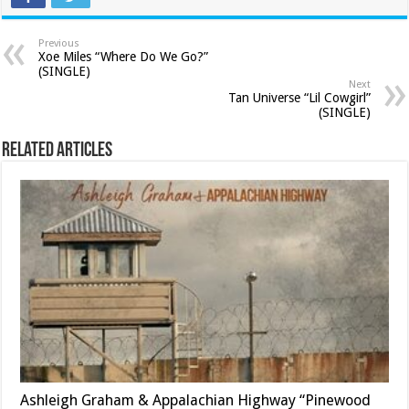
Previous
Xoe Miles “Where Do We Go?”
(SINGLE)
Next
Tan Universe “Lil Cowgirl”
(SINGLE)
Related Articles
Ashleigh Graham & Appalachian Highway “Pinewood