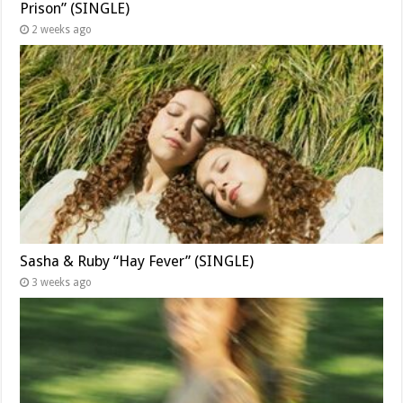
Prison” (SINGLE)
2 weeks ago
Sasha & Ruby “Hay Fever” (SINGLE)
3 weeks ago