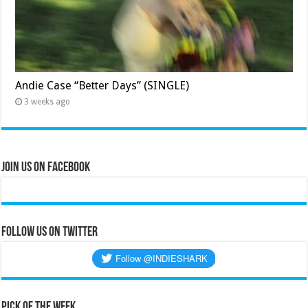
Andie Case “Better Days” (SINGLE)
3 weeks ago
Join Us on Facebook
Follow us on Twitter
Pick of the Week