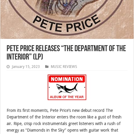
Pete Price Releases “The Department of the
Interior” (LP)
January 15, 2023
MUSIC REVIEWS
From its first moments, Pete Price’s new debut record The
Department of the Interior enters the room like a gust of fresh
air. Ripe, crisp rock instrumentals greet listeners with a rush of
energy as “Diamonds in the Sky” opens with guitar work that