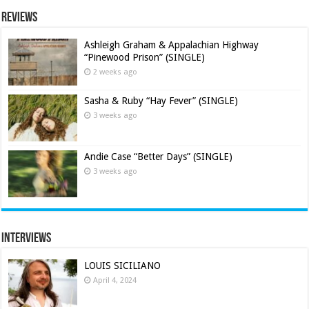
Reviews
Ashleigh Graham & Appalachian Highway
“Pinewood Prison” (SINGLE)
2 weeks ago
Sasha & Ruby “Hay Fever” (SINGLE)
3 weeks ago
Andie Case “Better Days” (SINGLE)
3 weeks ago
Interviews
LOUIS SICILIANO
April 4, 2024