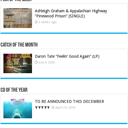
Ashleigh Graham & Appalachian Highway
“Pinewood Prison” (SINGLE)
2 weeks ago
Catch of the Month
Daron Tate “Feelin’ Good Again” (LP)
July 6, 2026
CD of the Year
TO BE ANNOUNCED THIS DECEMBER
April 23, 2018