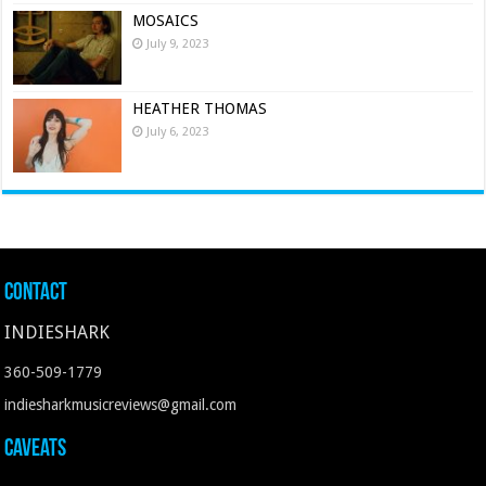
MOSAICS
July 9, 2023
HEATHER THOMAS
July 6, 2023
Contact
INDIESHARK
360-509-1779
indiesharkmusicreviews@gmail.com
Caveats