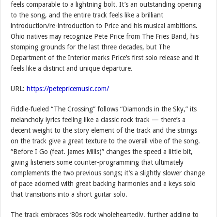
feels comparable to a lightning bolt. It’s an outstanding opening
to the song, and the entire track feels like a brilliant
introduction/re-introduction to Price and his musical ambitions.
Ohio natives may recognize Pete Price from The Fries Band, his
stomping grounds for the last three decades, but The
Department of the Interior marks Price’s first solo release and it
feels like a distinct and unique departure.
URL:
https://petepricemusic.com/
Fiddle-fueled “The Crossing” follows “Diamonds in the Sky,” its
melancholy lyrics feeling like a classic rock track — there’s a
decent weight to the story element of the track and the strings
on the track give a great texture to the overall vibe of the song.
“Before I Go (feat. James Mills)” changes the speed a little bit,
giving listeners some counter-programming that ultimately
complements the two previous songs; it’s a slightly slower change
of pace adorned with great backing harmonies and a keys solo
that transitions into a short guitar solo.
The track embraces ‘80s rock wholeheartedly, further adding to