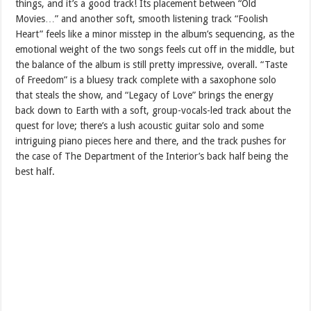
things, and it’s a good track! Its placement between “Old
Movies…” and another soft, smooth listening track “Foolish
Heart” feels like a minor misstep in the album’s sequencing, as the
emotional weight of the two songs feels cut off in the middle, but
the balance of the album is still pretty impressive, overall. “Taste
of Freedom” is a bluesy track complete with a saxophone solo
that steals the show, and “Legacy of Love” brings the energy
back down to Earth with a soft, group-vocals-led track about the
quest for love; there’s a lush acoustic guitar solo and some
intriguing piano pieces here and there, and the track pushes for
the case of The Department of the Interior’s back half being the
best half.