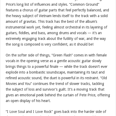
Price’s long list of influences and styles. “Common Ground”
features a chorus of guitar parts that feel perfectly balanced, and
the heavy subject of Vietnam lends itself to the track with a solid
amount of gravitas. This track has the best of the album’s
instrumental work yet, feeling almost orchestral in its layering of
guitars, fiddles, and bass, among drums and vocals — it’s an
extremely engaging track about the futility of war, and the way
the song is composed is very confident, as it should be!
On the softer side of things, “Green Flash” comes in with female
vocals in the opening verse as a gentle acoustic guitar slowly
brings things to a powerful finale — while the track doesn’t ever
explode into a bombastic soundscape, maintaining its taut and
refined acoustic sound, the duet is powerful in its restraint. “Old
Movies and You” continues the trend of slower tracks, tackling
the subject of loss and survivor’s guilt. It’s a moving track that
gives an emotional peek behind the curtain of Pete Price, offering
an open display of his heart.
“I Love Soul and I Love Rock” goes back into the harder side of