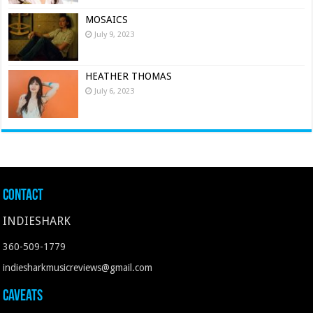
MOSAICS
July 9, 2023
HEATHER THOMAS
July 6, 2023
Contact
INDIESHARK
360-509-1779
indiesharkmusicreviews@gmail.com
Caveats