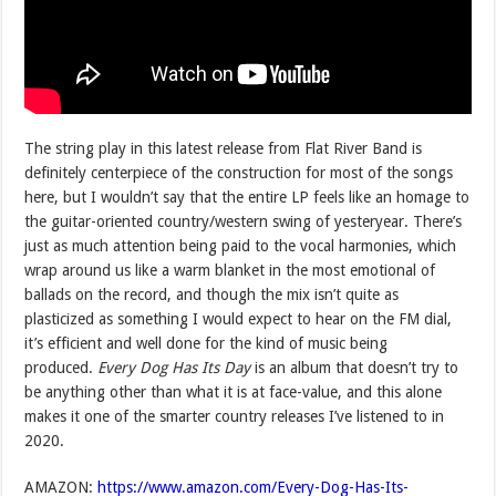
The string play in this latest release from Flat River Band is
definitely centerpiece of the construction for most of the songs
here, but I wouldn’t say that the entire LP feels like an homage to
the guitar-oriented country/western swing of yesteryear. There’s
just as much attention being paid to the vocal harmonies, which
wrap around us like a warm blanket in the most emotional of
ballads on the record, and though the mix isn’t quite as
plasticized as something I would expect to hear on the FM dial,
it’s efficient and well done for the kind of music being
produced.
Every Dog Has Its Day
is an album that doesn’t try to
be anything other than what it is at face-value, and this alone
makes it one of the smarter country releases I’ve listened to in
2020.
AMAZON:
https://www.amazon.com/Every-Dog-Has-Its-