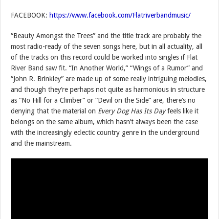
FACEBOOK:
https://www.facebook.com/Flatriverbandmusic/
“Beauty Amongst the Trees” and the title track are probably the
most radio-ready of the seven songs here, but in all actuality, all
of the tracks on this record could be worked into singles if Flat
River Band saw fit. “In Another World,” “Wings of a Rumor” and
“John R. Brinkley” are made up of some really intriguing melodies,
and though they’re perhaps not quite as harmonious in structure
as “No Hill for a Climber” or “Devil on the Side” are, there’s no
denying that the material on
Every Dog Has Its Day
feels like it
belongs on the same album, which hasn’t always been the case
with the increasingly eclectic country genre in the underground
and the mainstream.