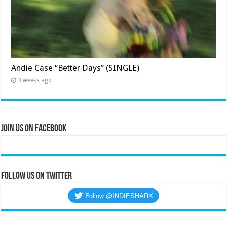
Andie Case “Better Days” (SINGLE)
3 weeks ago
Join Us on Facebook
Follow us on Twitter