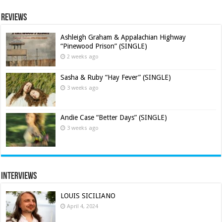
Reviews
Ashleigh Graham & Appalachian Highway
“Pinewood Prison” (SINGLE)
2 weeks ago
Sasha & Ruby “Hay Fever” (SINGLE)
3 weeks ago
Andie Case “Better Days” (SINGLE)
3 weeks ago
Interviews
LOUIS SICILIANO
April 4, 2024