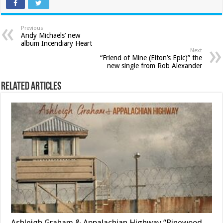
Previous
Andy Michaels’ new
album Incendiary Heart
Next
“Friend of Mine (Elton’s Epic)” the
new single from Rob Alexander
Related Articles
Ashleigh Graham & Appalachian Highway “Pinewood