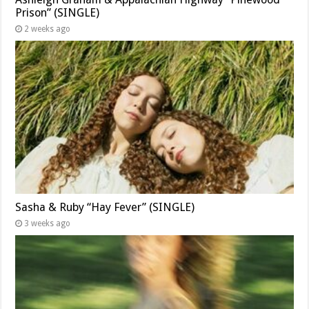
Prison” (SINGLE)
2 weeks ago
Sasha & Ruby “Hay Fever” (SINGLE)
3 weeks ago