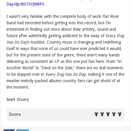
Day/dp/B07SYJW8FV
I wasn’t very familiar with the complete body of work Flat River
Band had recorded before getting into this record, but I’m
interested in finding out more about their artistry, sound and
future after admittedly getting addicted to the sway of
Every Dog
Has Its Day
’s tracklist. Country music is changing and redefining
itself in ways that none of us could have ever predicted it would,
but for the present state of the genre, there aren’t many bands
delivering as consistent an LP as this one just has here. From “In
Another World” to “Devil on the Side,” there are no dull moments
to be skipped over in
Every Dog Has Its Day
, making it one of the
meatier melody-packed albums country fans can get ahold of at
the moment.
Mark Druery
Score