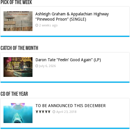
Pick of the Week
Ashleigh Graham & Appalachian Highway
“Pinewood Prison” (SINGLE)
2 weeks ago
Catch of the Month
Daron Tate “Feelin’ Good Again” (LP)
July 6, 2026
CD of the Year
TO BE ANNOUNCED THIS DECEMBER
April 23, 2018