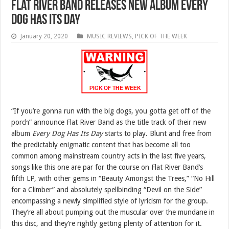
Flat River Band releases new album Every
Dog Has Its Day
January 20, 2020
MUSIC REVIEWS
,
PICK OF THE WEEK
“If you’re gonna run with the big dogs, you gotta get off of the
porch” announce Flat River Band as the title track of their new
album
Every Dog Has Its Day
starts to play. Blunt and free from
the predictably enigmatic content that has become all too
common among mainstream country acts in the last five years,
songs like this one are par for the course on Flat River Band’s
fifth LP, with other gems in “Beauty Amongst the Trees,” “No Hill
for a Climber” and absolutely spellbinding “Devil on the Side”
encompassing a newly simplified style of lyricism for the group.
They’re all about pumping out the muscular over the mundane in
this disc, and they’re rightly getting plenty of attention for it.