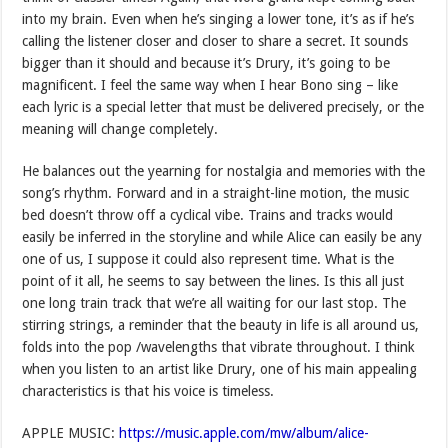
into my brain. Even when he’s singing a lower tone, it’s as if he’s
calling the listener closer and closer to share a secret. It sounds
bigger than it should and because it’s Drury, it’s going to be
magnificent. I feel the same way when I hear Bono sing – like
each lyric is a special letter that must be delivered precisely, or the
meaning will change completely.
He balances out the yearning for nostalgia and memories with the
song’s rhythm. Forward and in a straight-line motion, the music
bed doesn’t throw off a cyclical vibe. Trains and tracks would
easily be inferred in the storyline and while Alice can easily be any
one of us, I suppose it could also represent time. What is the
point of it all, he seems to say between the lines. Is this all just
one long train track that we’re all waiting for our last stop. The
stirring strings, a reminder that the beauty in life is all around us,
folds into the pop /wavelengths that vibrate throughout. I think
when you listen to an artist like Drury, one of his main appealing
characteristics is that his voice is timeless.
APPLE MUSIC:
https://music.apple.com/mw/album/alice-