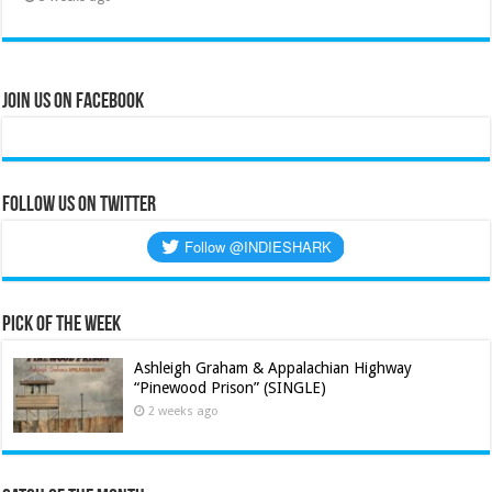
Join Us on Facebook
Follow us on Twitter
Pick of the Week
Ashleigh Graham & Appalachian Highway
“Pinewood Prison” (SINGLE)
2 weeks ago