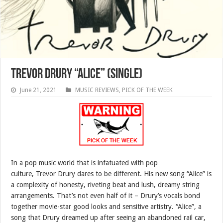
Trevor Drury “Alice” (SINGLE)
June 21, 2021
MUSIC REVIEWS
,
PICK OF THE WEEK
In a pop music world that is infatuated with pop
culture, Trevor Drury dares to be different. His new song “Alice” is
a complexity of honesty, riveting beat and lush, dreamy string
arrangements. That’s not even half of it – Drury’s vocals bond
together movie-star good looks and sensitive artistry. “Alice”, a
song that Drury dreamed up after seeing an abandoned rail car,