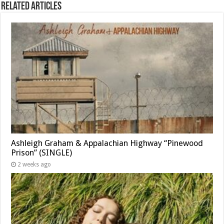
Related Articles
Ashleigh Graham & Appalachian Highway “Pinewood
Prison” (SINGLE)
2 weeks ago