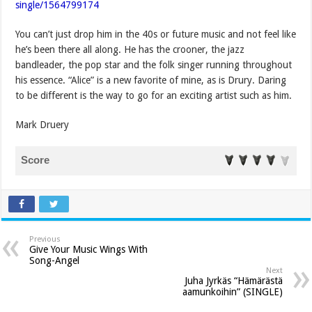
single/1564799174
You can’t just drop him in the 40s or future music and not feel like
he’s been there all along. He has the crooner, the jazz
bandleader, the pop star and the folk singer running throughout
his essence. “Alice” is a new favorite of mine, as is Drury. Daring
to be different is the way to go for an exciting artist such as him.
Mark Druery
Score
Previous
Give Your Music Wings With
Song-Angel
Next
Juha Jyrkäs “Hämärästä
aamunkoihin” (SINGLE)