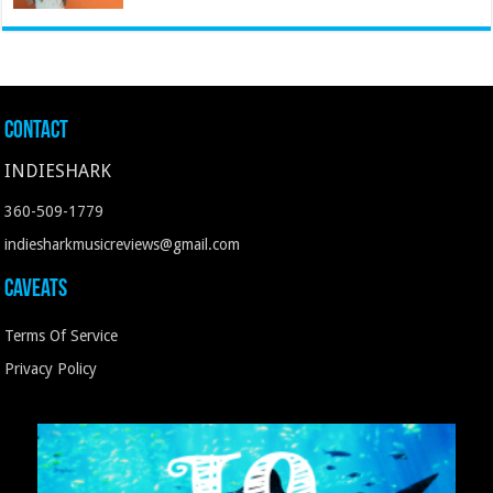
Contact
INDIESHARK
360-509-1779
indiesharkmusicreviews@gmail.com
Caveats
Terms Of Service
Privacy Policy