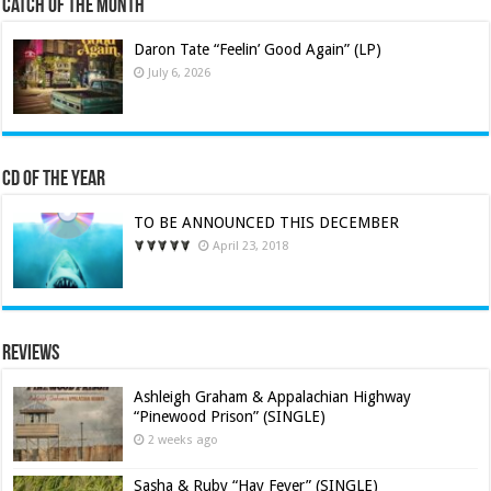
Catch of the Month
Daron Tate “Feelin’ Good Again” (LP)
July 6, 2026
CD of the Year
TO BE ANNOUNCED THIS DECEMBER
April 23, 2018
Reviews
Ashleigh Graham & Appalachian Highway
“Pinewood Prison” (SINGLE)
2 weeks ago
Sasha & Ruby “Hay Fever” (SINGLE)