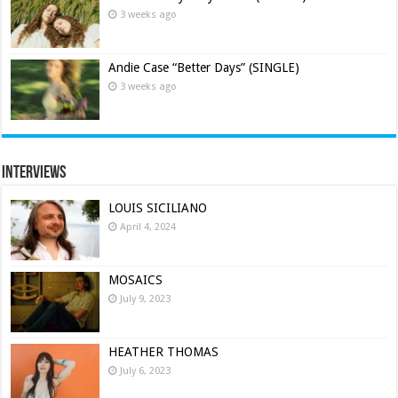
3 weeks ago
Andie Case “Better Days” (SINGLE)
3 weeks ago
Interviews
LOUIS SICILIANO
April 4, 2024
MOSAICS
July 9, 2023
HEATHER THOMAS
July 6, 2023