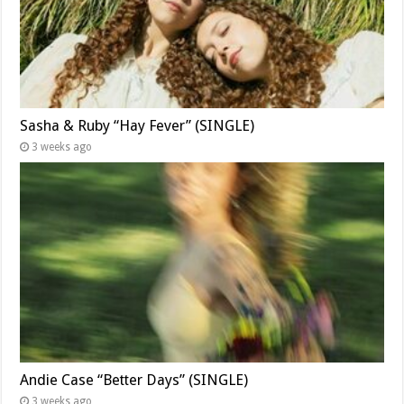
Sasha & Ruby “Hay Fever” (SINGLE)
3 weeks ago
Andie Case “Better Days” (SINGLE)
3 weeks ago