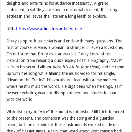
delights and entertains his audience incessantly. A grand
statement, a subtle glance and a nocturnal element, this song
settles in and leaves the listener a long leash to explore.
URL:
https://www.officialtrevordrury.com/
Drury’s pop rock tune starts and ends with many questions. The
first of course, is Alice, a woman, a stranger or even a loved one.
I’m not sure that Drury ever answers it. I only knew of his
inspiration from reading a quick excerpt of his biography. “Alice”
is from his second album
Alice It’s All In Your Head
, and he came
up with the song while filming the music video for his single,
“Head on the Tracks”. His vocals are clear, with a few moments
where he murmurs the words. He digs deep when he sings, as if
he were exhaling years of disappointment and stories to share
with the world.
While listening to “Alice” the mood is futuristic. Still I felt tethered
to the present, and perhaps it was the string and a guarded
piano, but the melodic toll these instruments evoked made me
think of classier times. Again, that word grand kept coming back