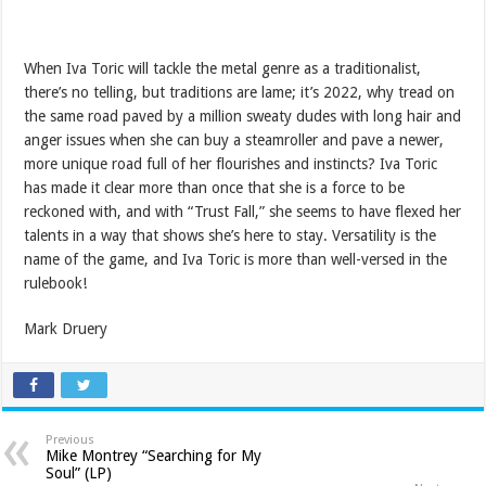
When Iva Toric will tackle the metal genre as a traditionalist,
there’s no telling, but traditions are lame; it’s 2022, why tread on
the same road paved by a million sweaty dudes with long hair and
anger issues when she can buy a steamroller and pave a newer,
more unique road full of her flourishes and instincts? Iva Toric
has made it clear more than once that she is a force to be
reckoned with, and with “Trust Fall,” she seems to have flexed her
talents in a way that shows she’s here to stay. Versatility is the
name of the game, and Iva Toric is more than well-versed in the
rulebook!
Mark Druery
Previous
Mike Montrey “Searching for My
Soul” (LP)