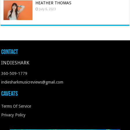
HEATHER THOMAS
July 6, 2023
Contact
INDIESHARK
360-509-1779
indiesharkmusicreviews@gmail.com
Caveats
Terms Of Service
Privacy Policy