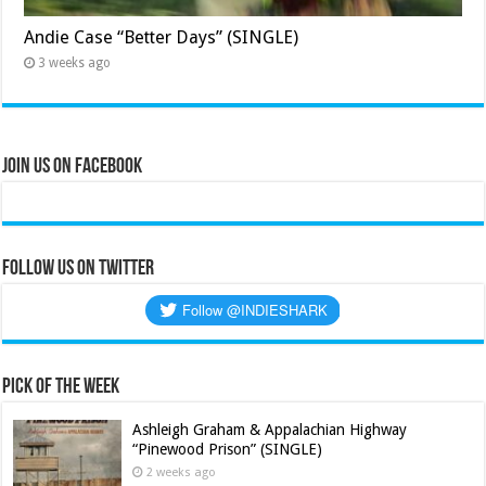
Andie Case “Better Days” (SINGLE)
3 weeks ago
Join Us on Facebook
Follow us on Twitter
Pick of the Week
Ashleigh Graham & Appalachian Highway
“Pinewood Prison” (SINGLE)
2 weeks ago