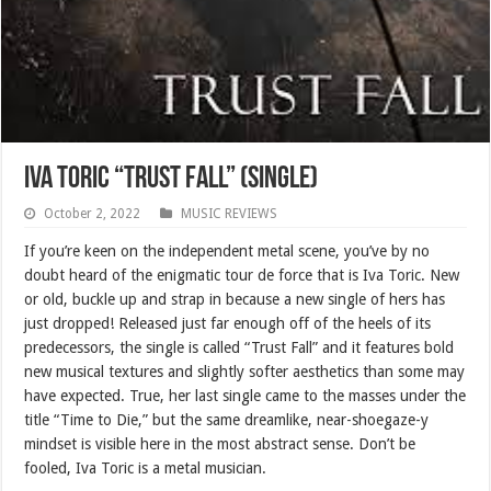
Iva Toric “Trust Fall” (SINGLE)
October 2, 2022
MUSIC REVIEWS
If you’re keen on the independent metal scene, you’ve by no
doubt heard of the enigmatic tour de force that is Iva Toric. New
or old, buckle up and strap in because a new single of hers has
just dropped! Released just far enough off of the heels of its
predecessors, the single is called “Trust Fall” and it features bold
new musical textures and slightly softer aesthetics than some may
have expected. True, her last single came to the masses under the
title “Time to Die,” but the same dreamlike, near-shoegaze-y
mindset is visible here in the most abstract sense. Don’t be
fooled, Iva Toric is a metal musician.