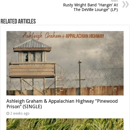
Next
Rusty Wright Band “Hangin’ At
The DeVille Lounge” (LP)
Related Articles
Ashleigh Graham & Appalachian Highway “Pinewood
Prison” (SINGLE)
2 weeks ago