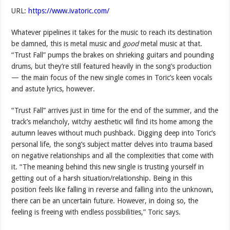
URL:
https://www.ivatoric.com/
Whatever pipelines it takes for the music to reach its destination
be damned, this is metal music and
good
metal music at that.
“Trust Fall” pumps the brakes on shrieking guitars and pounding
drums, but they’re still featured heavily in the song’s production
— the main focus of the new single comes in Toric’s keen vocals
and astute lyrics, however.
“Trust Fall” arrives just in time for the end of the summer, and the
track’s melancholy, witchy aesthetic will find its home among the
autumn leaves without much pushback. Digging deep into Toric’s
personal life, the song’s subject matter delves into trauma based
on negative relationships and all the complexities that come with
it. “The meaning behind this new single is trusting yourself in
getting out of a harsh situation/relationship. Being in this
position feels like falling in reverse and falling into the unknown,
there can be an uncertain future. However, in doing so, the
feeling is freeing with endless possibilities,” Toric says.