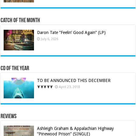
Catch of the Month
Daron Tate “Feelin’ Good Again” (LP)
July 6, 2026
CD of the Year
TO BE ANNOUNCED THIS DECEMBER
April 23, 2018
Reviews
Ashleigh Graham & Appalachian Highway
“Pinewood Prison” (SINGLE)