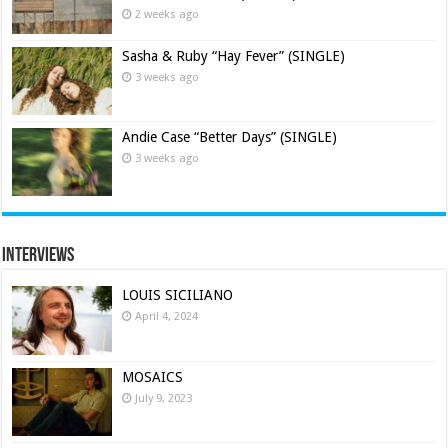
2 weeks ago
Sasha & Ruby “Hay Fever” (SINGLE)
3 weeks ago
Andie Case “Better Days” (SINGLE)
3 weeks ago
Interviews
LOUIS SICILIANO
April 4, 2024
MOSAICS
July 9, 2023