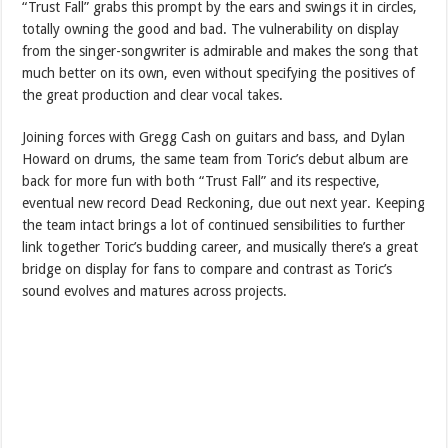
“Trust Fall” grabs this prompt by the ears and swings it in circles,
totally owning the good and bad. The vulnerability on display
from the singer-songwriter is admirable and makes the song that
much better on its own, even without specifying the positives of
the great production and clear vocal takes.
Joining forces with Gregg Cash on guitars and bass, and Dylan
Howard on drums, the same team from Toric’s debut album are
back for more fun with both “Trust Fall” and its respective,
eventual new record Dead Reckoning, due out next year. Keeping
the team intact brings a lot of continued sensibilities to further
link together Toric’s budding career, and musically there’s a great
bridge on display for fans to compare and contrast as Toric’s
sound evolves and matures across projects.