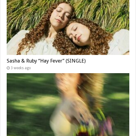
Sasha & Ruby “Hay Fever” (SINGLE)
3 weeks ago