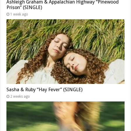
Ashleigh Graham & Appalachian Highway “Pinewood
Prison” (SINGLE)
1 week ago
Sasha & Ruby “Hay Fever” (SINGLE)
2 weeks ago