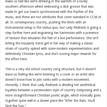
make us feel like we’re drinking in the warmth of a lovely
southern afternoon whilst embracing a slick groove that was
made to get our hearts synchronized with the rhythm of the
music, and these are not attributes that come standard in CCM at
all. In contemporary country, pushing the limits with an
instrumental setup is the status quo, but Lady Redneck is going a
step further here and engraining her harmonies with a presence
of texture that emulates the feel of a live performance. She isn’t
letting the insularity trend get in her way of making a classic
strain of country spiked with some modern experimentation and
definitively Christian lyrics, and she’s scoring major rewards for
the effort here.
This is a very old school country song structure, but it doesn’t
leave us feeling like we’re listening to a cover or an artist who
doesn’t know how to join ranks with a modern movement.
Honestly, I think that Lady Redneck is dividing her aesthetical
loyalties between a postmodern style of country composing and a
more straightforward Christian poetic angle, which ironically goes
together quite well in a slower piece like “After the Rain, You’ll
Find the Son.”