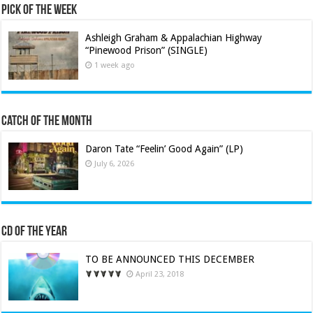
Pick of the Week
Ashleigh Graham & Appalachian Highway
“Pinewood Prison” (SINGLE)
1 week ago
Catch of the Month
Daron Tate “Feelin’ Good Again” (LP)
July 6, 2026
CD of the Year
TO BE ANNOUNCED THIS DECEMBER
April 23, 2018