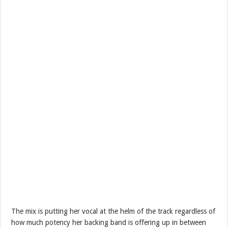
The mix is putting her vocal at the helm of the track regardless of
how much potency her backing band is offering up in between