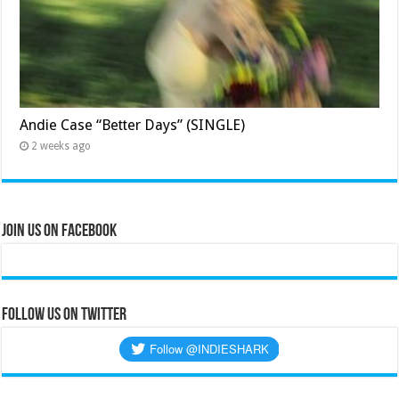
Andie Case “Better Days” (SINGLE)
2 weeks ago
Join Us on Facebook
Follow us on Twitter