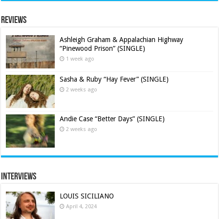
Reviews
Ashleigh Graham & Appalachian Highway
“Pinewood Prison” (SINGLE)
1 week ago
Sasha & Ruby “Hay Fever” (SINGLE)
2 weeks ago
Andie Case “Better Days” (SINGLE)
2 weeks ago
Interviews
LOUIS SICILIANO
April 4, 2024