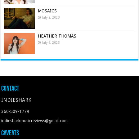
MOSAICS
July 9, 2023
HEATHER THOMAS
July 6, 2023
Contact
INDIESHARK
360-509-1779
indiesharkmusicreviews@gmail.com
Caveats