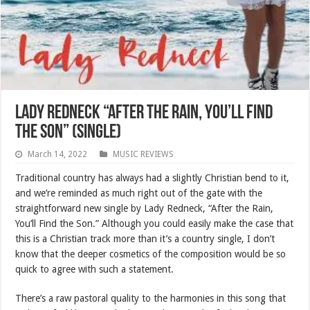
Lady Redneck “After the Rain, You’ll Find
the Son” (SINGLE)
March 14, 2022
MUSIC REVIEWS
Traditional country has always had a slightly Christian bend to it,
and we’re reminded as much right out of the gate with the
straightforward new single by Lady Redneck, “After the Rain,
You’ll Find the Son.” Although you could easily make the case that
this is a Christian track more than it’s a country single, I don’t
know that the deeper cosmetics of the composition would be so
quick to agree with such a statement.
There’s a raw pastoral quality to the harmonies in this song that