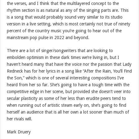
the verses, and I think that the multilayered concept to the
rhythm section is as natural as any of the singing parts are. This
is a song that would probably sound very similar to its studio
version in a live setting, which is most certainly not true of ninety
percent of the country music you’re going to hear out of the
mainstream pop pulse in 2022 and beyond.
There are a lot of singer/songwriters that are looking to
embolden optimism in these dark times we’re living in, but I
haven’t heard many that have the voice nor the passion that Lady
Redneck has for her lyrics in a song like “After the Rain, You’ll Find
the Son,” which is one of several interesting compositions I’ve
heard from her so far. She’s going to have a tough time with the
competitive edge in her scene, but provided she doesn’t veer into
secular plasticity as some of her less than erudite peers tend to
when running out of artistic steam early on, she’s going to find
herself an audience that is all her own a lot sooner than much of
her rivals will.
Mark Druery