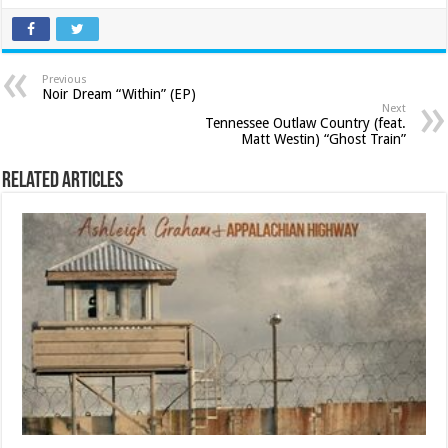
Previous
Noir Dream “Within” (EP)
Next
Tennessee Outlaw Country (feat.
Matt Westin) “Ghost Train”
Related Articles