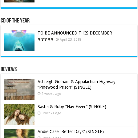
CD of the Year
TO BE ANNOUNCED THIS DECEMBER
April 23, 2018
Reviews
Ashleigh Graham & Appalachian Highway
“Pinewood Prison” (SINGLE)
2 weeks ago
Sasha & Ruby “Hay Fever” (SINGLE)
3 weeks ago
Andie Case “Better Days” (SINGLE)