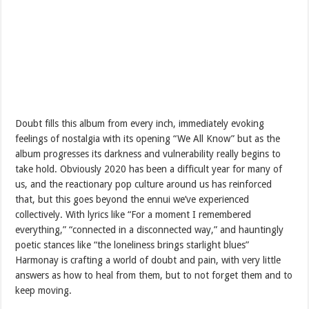
Doubt fills this album from every inch, immediately evoking
feelings of nostalgia with its opening “We All Know” but as the
album progresses its darkness and vulnerability really begins to
take hold. Obviously 2020 has been a difficult year for many of
us, and the reactionary pop culture around us has reinforced
that, but this goes beyond the ennui we’ve experienced
collectively. With lyrics like “For a moment I remembered
everything,” “connected in a disconnected way,” and hauntingly
poetic stances like “the loneliness brings starlight blues”
Harmonay is crafting a world of doubt and pain, with very little
answers as how to heal from them, but to not forget them and to
keep moving.