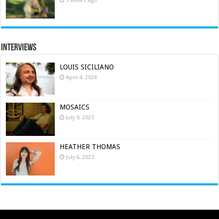
3 weeks ago
Interviews
LOUIS SICILIANO
April 4, 2024
MOSAICS
July 9, 2023
HEATHER THOMAS
July 6, 2023