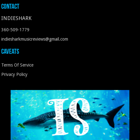
Contact
INDIESHARK
360-509-1779
indiesharkmusicreviews@gmail.com
Caveats
Terms Of Service
Privacy Policy