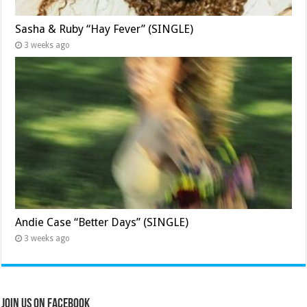
Sasha & Ruby “Hay Fever” (SINGLE)
3 weeks ago
Andie Case “Better Days” (SINGLE)
3 weeks ago
Join Us on Facebook