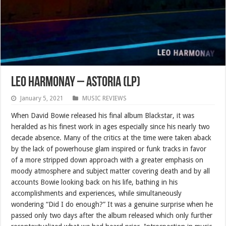
Leo Harmonay – Astoria (LP)
January 5, 2021
MUSIC REVIEWS
When David Bowie released his final album Blackstar, it was
heralded as his finest work in ages especially since his nearly two
decade absence. Many of the critics at the time were taken aback
by the lack of powerhouse glam inspired or funk tracks in favor
of a more stripped down approach with a greater emphasis on
moody atmosphere and subject matter covering death and by all
accounts Bowie looking back on his life, bathing in his
accomplishments and experiences, while simultaneously
wondering “Did I do enough?” It was a genuine surprise when he
passed only two days after the album released which only further