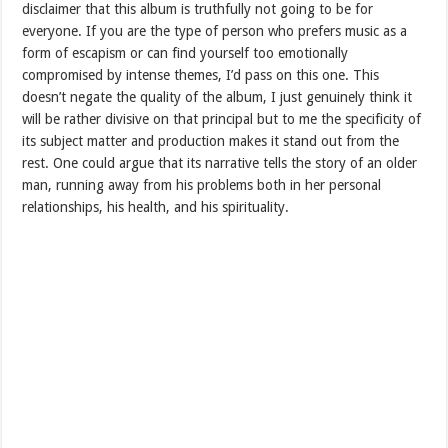
disclaimer that this album is truthfully not going to be for
everyone. If you are the type of person who prefers music as a
form of escapism or can find yourself too emotionally
compromised by intense themes, I’d pass on this one. This
doesn’t negate the quality of the album, I just genuinely think it
will be rather divisive on that principal but to me the specificity of
its subject matter and production makes it stand out from the
rest. One could argue that its narrative tells the story of an older
man, running away from his problems both in her personal
relationships, his health, and his spirituality.