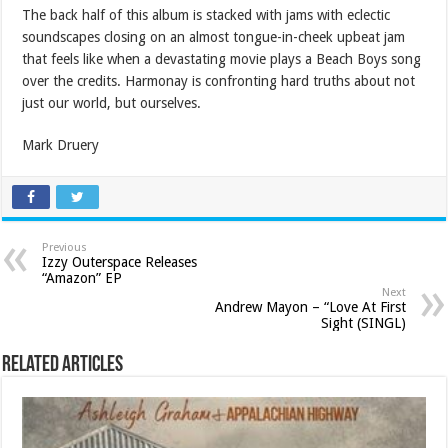
The back half of this album is stacked with jams with eclectic
soundscapes closing on an almost tongue-in-cheek upbeat jam
that feels like when a devastating movie plays a Beach Boys song
over the credits. Harmonay is confronting hard truths about not
just our world, but ourselves.
Mark Druery
Previous
Izzy Outerspace Releases
“Amazon” EP
Next
Andrew Mayon – “Love At First
Sight (SINGL)
Related Articles