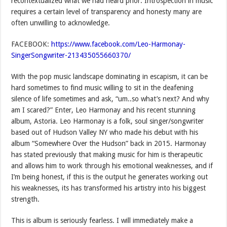
recontextualized what we had heard prior. Introspection in music
requires a certain level of transparency and honesty many are
often unwilling to acknowledge.
FACEBOOK:
https://www.facebook.com/Leo-Harmonay-
SingerSongwriter-213435055660370/
With the pop music landscape dominating in escapism, it can be
hard sometimes to find music willing to sit in the deafening
silence of life sometimes and ask, “um..so what’s next? And why
am I scared?” Enter, Leo Harmonay and his recent stunning
album, Astoria. Leo Harmonay is a folk, soul singer/songwriter
based out of Hudson Valley NY who made his debut with his
album “Somewhere Over the Hudson” back in 2015. Harmonay
has stated previously that making music for him is therapeutic
and allows him to work through his emotional weaknesses, and if
I’m being honest, if this is the output he generates working out
his weaknesses, its has transformed his artistry into his biggest
strength.
This is album is seriously fearless. I will immediately make a