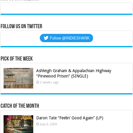
Follow us on Twitter
Pick of the Week
Ashleigh Graham & Appalachian Highway
“Pinewood Prison” (SINGLE)
2 weeks ago
Catch of the Month
Daron Tate “Feelin’ Good Again” (LP)
July 6, 2026