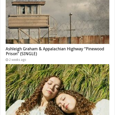
Ashleigh Graham & Appalachian Highway “Pinewood
Prison” (SINGLE)
2 weeks ago