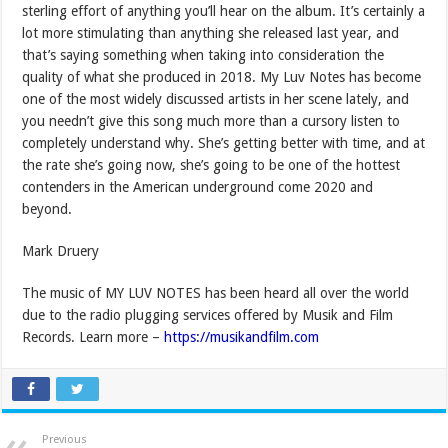
sterling effort of anything you’ll hear on the album. It’s certainly a
lot more stimulating than anything she released last year, and
that’s saying something when taking into consideration the
quality of what she produced in 2018. My Luv Notes has become
one of the most widely discussed artists in her scene lately, and
you needn’t give this song much more than a cursory listen to
completely understand why. She’s getting better with time, and at
the rate she’s going now, she’s going to be one of the hottest
contenders in the American underground come 2020 and
beyond.
Mark Druery
The music of MY LUV NOTES has been heard all over the world
due to the radio plugging services offered by Musik and Film
Records. Learn more –
https://musikandfilm.com
Previous