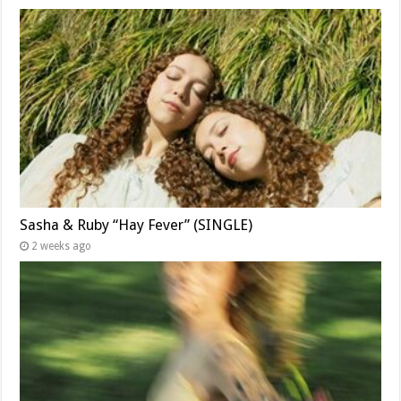
Sasha & Ruby “Hay Fever” (SINGLE)
2 weeks ago