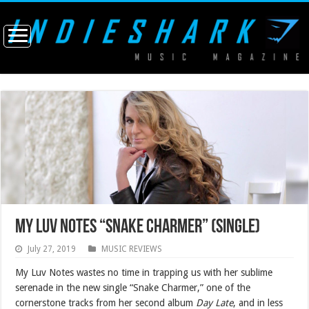
My Luv Notes “Snake Charmer” (single)
July 27, 2019
MUSIC REVIEWS
My Luv Notes wastes no time in trapping us with her sublime
serenade in the new single “Snake Charmer,” one of the
cornerstone tracks from her second album
Day Late
, and in less