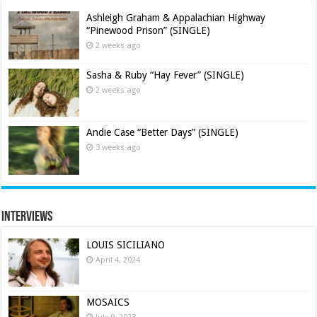
Ashleigh Graham & Appalachian Highway
“Pinewood Prison” (SINGLE)
2 weeks ago
Sasha & Ruby “Hay Fever” (SINGLE)
2 weeks ago
Andie Case “Better Days” (SINGLE)
3 weeks ago
Interviews
LOUIS SICILIANO
April 4, 2024
MOSAICS