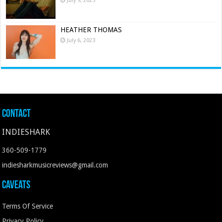
July 9, 2023
HEATHER THOMAS
July 6, 2023
Contact
INDIESHARK
360-509-1779
indiesharkmusicreviews@gmail.com
Caveats
Terms Of Service
Privacy Policy