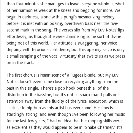
than four minutes she manages to leave everyone within earshot
of her harmonies weak at the knees and begging for more. We
begin in darkness, alone with a pungi’s mesmerizing melody
before it is met with an oozing, overdriven bass near the five-
second mark in the song. The verses slip from My Luv Notes’ lips
effortlessly, as though she were channeling some sort of divine
being not of this world. Her attitude is swaggering, her voice
dripping with ferocious confidence, but this opening salvo is only
a small sampling of the vocal virtuosity that awaits us as we press
on in the track.
The first chorus is reminiscent of a Fugees b-side, but My Luv
Notes doesn’t even come close to recycling anything from the
past in this single. There’s a pop hook beneath all of the
distortion in the bassline, but it’s not so sharp that it pulls our
attention away from the fluidity of the lyrical execution, which is
as close to hip-hop as this artist has ever come. Her flow is
startlingly strong, and even though I’ve been following her music
for the last few years, I had no idea that her rapping skills were
as excellent as they would appear to be in “Snake Charmer.” It’s