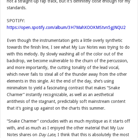
not a straight-up rap track, but it’s definitely close enough for my
standards.
SPOTIFY:
https://open.spotify.com/album/3H7MahXOOKMStvn5gJNQU2
Even though the instrumentation gets a little overly synthetic
towards the finish line, I see what My Luv Notes was trying to do
with this melody. By slowly washing all of the color out of the
backdrop, we become vulnerable to the churn of the percussion,
and more importantly, the cutting tonality of the lead vocal,
which never fails to steal all of the thunder away from the other
elements in this single. At the end of the day, she’s using
minimalism to yield a fascinating contrast that makes “Snake
Charmer” instantly recognizable, as well as an aesthetical
antithesis of the stagnant, predictably soft mainstream content
that it’s going up against on the charts this summer.
“Snake Charmer” concludes with as much mystique as it starts off
with, and as much as I enjoyed the other material that My Luv
Notes shares on
Day Late
, I think that this is absolutely the most