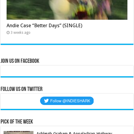
Andie Case “Better Days” (SINGLE)
3 weeks ago
Join Us on Facebook
Follow us on Twitter
Pick of the Week
Ashleigh Graham & Appalachian Highway