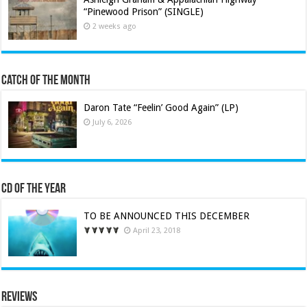
“Pinewood Prison” (SINGLE)
2 weeks ago
Catch of the Month
Daron Tate “Feelin’ Good Again” (LP)
July 6, 2026
CD of the Year
TO BE ANNOUNCED THIS DECEMBER
April 23, 2018
Reviews