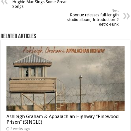
Hughie Mac Sings Some Great
Songs
Next
Ronnue releases full-length
studio album; Introduction 2
Retro-Funk
Related Articles
Ashleigh Graham & Appalachian Highway “Pinewood
Prison” (SINGLE)
2 weeks ago