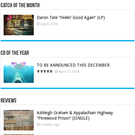
Catch of the Month
Daron Tate “Feelin’ Good Again” (LP)
July 6, 2026
CD of the Year
TO BE ANNOUNCED THIS DECEMBER
April 23, 2018
Reviews
Ashleigh Graham & Appalachian Highway
“Pinewood Prison” (SINGLE)
2 weeks ago