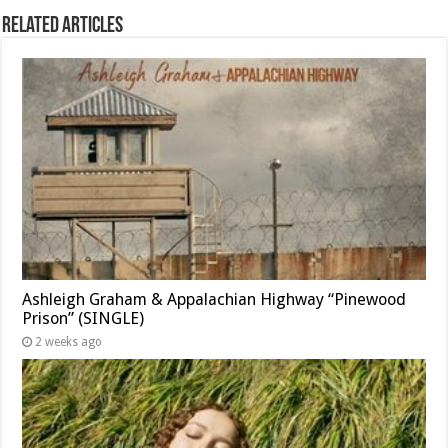
Related Articles
Ashleigh Graham & Appalachian Highway “Pinewood
Prison” (SINGLE)
2 weeks ago