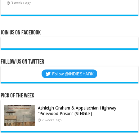
3 weeks ago
Join Us on Facebook
Follow us on Twitter
Pick of the Week
Ashleigh Graham & Appalachian Highway
“Pinewood Prison” (SINGLE)
2 weeks ago