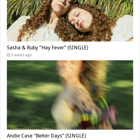
Sasha & Ruby “Hay Fever” (SINGLE)
3 weeks ago
Andie Case “Better Days” (SINGLE)