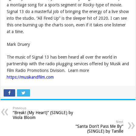
a montage song for a sports segment or Rocky-type of movie.
Signal 13 do a masterful job of bringing the energy of a live show
into the studio. “All Fired Up” is the sleeper hit of 2020. I can see
this one burning up the charts soon, even if it takes one listener
at a time.
Mark Druery
The music of Signal 13 has been heard all over the world in
partnership with the radio plugging services offered by Musik and
Film Radio Promotions Division. Learn more
https://musikandfilm.com
Previous
“Break! (My Heart)” (SINGLE) by
Viiola Bloom
Next
“Santa Don’t Pass Me By”
(SINGLE) by Tanille