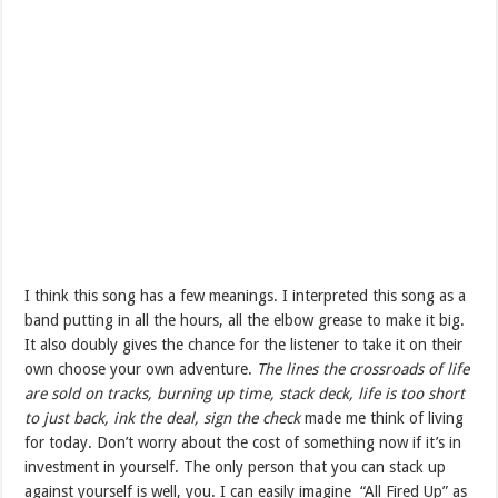
I think this song has a few meanings. I interpreted this song as a
band putting in all the hours, all the elbow grease to make it big.
It also doubly gives the chance for the listener to take it on their
own choose your own adventure.
The lines the crossroads of life
are sold on tracks, burning up time, stack deck, life is too short
to just back, ink the deal, sign the check
made me think of living
for today. Don’t worry about the cost of something now if it’s in
investment in yourself. The only person that you can stack up
against yourself is well, you. I can easily imagine “All Fired Up” as