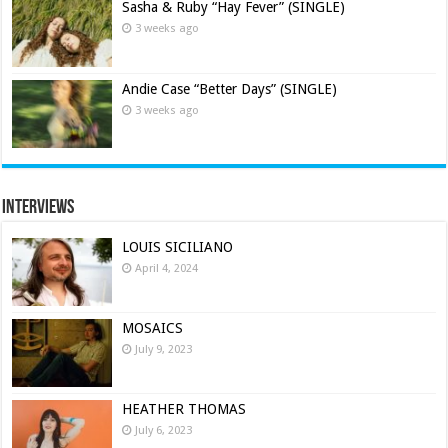
Sasha & Ruby “Hay Fever” (SINGLE)
3 weeks ago
Andie Case “Better Days” (SINGLE)
3 weeks ago
Interviews
LOUIS SICILIANO
April 4, 2024
MOSAICS
July 9, 2023
HEATHER THOMAS
July 6, 2023