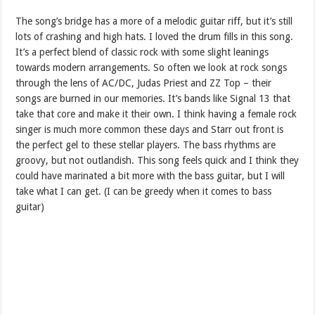
The song’s bridge has a more of a melodic guitar riff, but it’s still
lots of crashing and high hats. I loved the drum fills in this song.
It’s a perfect blend of classic rock with some slight leanings
towards modern arrangements. So often we look at rock songs
through the lens of AC/DC, Judas Priest and ZZ Top – their
songs are burned in our memories. It’s bands like Signal 13 that
take that core and make it their own. I think having a female rock
singer is much more common these days and Starr out front is
the perfect gel to these stellar players. The bass rhythms are
groovy, but not outlandish. This song feels quick and I think they
could have marinated a bit more with the bass guitar, but I will
take what I can get. (I can be greedy when it comes to bass
guitar)