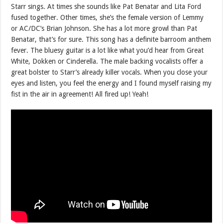
Starr sings. At times she sounds like Pat Benatar and Lita Ford
fused together. Other times, she’s the female version of Lemmy
or AC/DC’s Brian Johnson. She has a lot more growl than Pat
Benatar, that’s for sure. This song has a definite barroom anthem
fever. The bluesy guitar is a lot like what you’d hear from Great
White, Dokken or Cinderella. The male backing vocalists offer a
great bolster to Starr’s already killer vocals. When you close your
eyes and listen, you feel the energy and I found myself raising my
fist in the air in agreement! All fired up! Yeah!