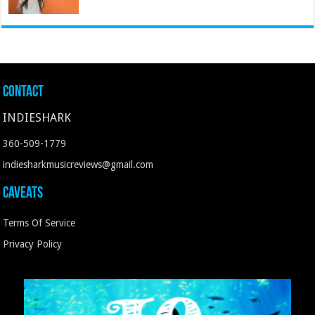
Contact
INDIESHARK
360-509-1779
indiesharkmusicreviews@gmail.com
Caveats
Terms Of Service
Privacy Policy