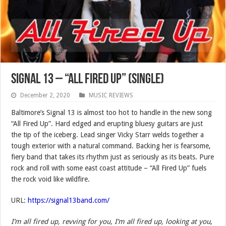
Signal 13 – “All Fired Up” (SINGLE)
December 2, 2020
MUSIC REVIEWS
Baltimore’s Signal 13 is almost too hot to handle in the new song
“All Fired Up”. Hard edged and erupting bluesy guitars are just
the tip of the iceberg. Lead singer Vicky Starr welds together a
tough exterior with a natural command. Backing her is fearsome,
fiery band that takes its rhythm just as seriously as its beats. Pure
rock and roll with some east coast attitude – “All Fired Up” fuels
the rock void like wildfire.
URL:
https://signal13band.com/
I’m all fired up, revving for you, I’m all fired up, looking at you
,