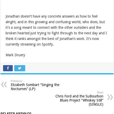
Jonathan doesn’t have any concrete answers as how to feel
alright, and in this growing and confusing world, who does, but
it’s a song meant to connect with the other outsiders and the
broken hearted just trying to fight through to the next day and I
think it ranks amongst the best of Jonathan’s work. It’s now
currently streaming on Spotify.
Mark Druery
Previous
Elizabeth Sombart “Singing the
Nocturnes” (LP)
Next
Chris Ford and the SuBourbon
Blues Project “Whiskey Still”
(SINGLE)