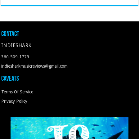
Contact
INDIESHARK
360-509-1779
indiesharkmusicreviews@gmail.com
Caveats
Terms Of Service
Privacy Policy