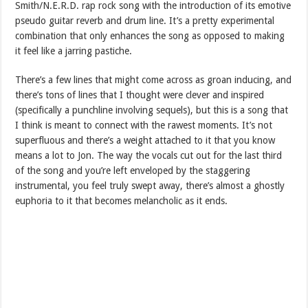
Smith/N.E.R.D. rap rock song with the introduction of its emotive
pseudo guitar reverb and drum line. It’s a pretty experimental
combination that only enhances the song as opposed to making
it feel like a jarring pastiche.
There’s a few lines that might come across as groan inducing, and
there’s tons of lines that I thought were clever and inspired
(specifically a punchline involving sequels), but this is a song that
I think is meant to connect with the rawest moments. It’s not
superfluous and there’s a weight attached to it that you know
means a lot to Jon. The way the vocals cut out for the last third
of the song and you’re left enveloped by the staggering
instrumental, you feel truly swept away, there’s almost a ghostly
euphoria to it that becomes melancholic as it ends.