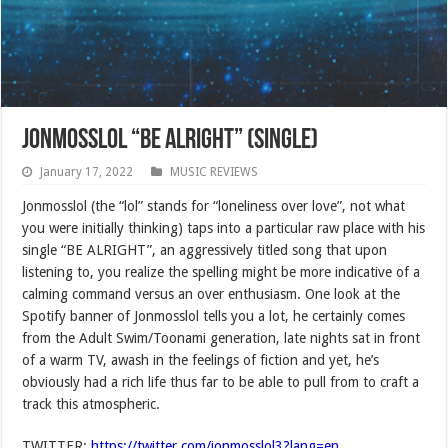
Jonmosslol “BE ALRIGHT” (SINGLE)
January 17, 2022
MUSIC REVIEWS
Jonmosslol (the “lol” stands for “loneliness over love”, not what
you were initially thinking) taps into a particular raw place with his
single “BE ALRIGHT”, an aggressively titled song that upon
listening to, you realize the spelling might be more indicative of a
calming command versus an over enthusiasm. One look at the
Spotify banner of Jonmosslol tells you a lot, he certainly comes
from the Adult Swim/Toonami generation, late nights sat in front
of a warm TV, awash in the feelings of fiction and yet, he’s
obviously had a rich life thus far to be able to pull from to craft a
track this atmospheric.
TWITTER:
https://twitter.com/jonmosslol3?lang=en