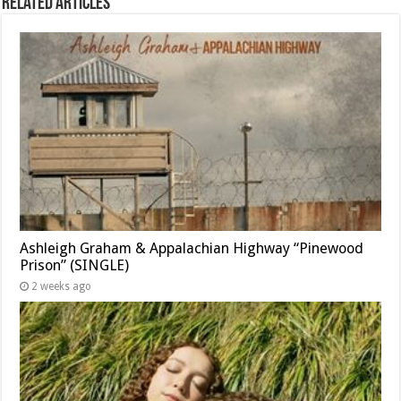
Related Articles
Ashleigh Graham & Appalachian Highway “Pinewood
Prison” (SINGLE)
2 weeks ago