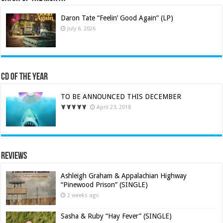
Daron Tate “Feelin’ Good Again” (LP)
July 6, 2026
CD of the Year
TO BE ANNOUNCED THIS DECEMBER
April 23, 2018
Reviews
Ashleigh Graham & Appalachian Highway
“Pinewood Prison” (SINGLE)
2 weeks ago
Sasha & Ruby “Hay Fever” (SINGLE)