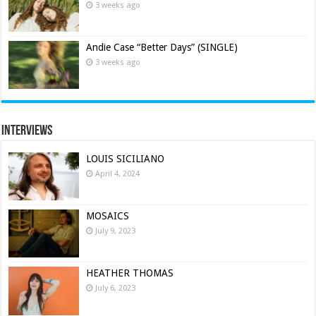
3 weeks ago
Andie Case “Better Days” (SINGLE)
3 weeks ago
Interviews
LOUIS SICILIANO
April 4, 2024
MOSAICS
July 9, 2023
HEATHER THOMAS
July 6, 2023