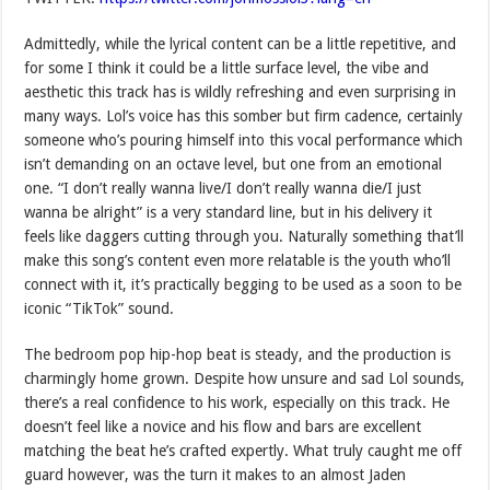
Admittedly, while the lyrical content can be a little repetitive, and
for some I think it could be a little surface level, the vibe and
aesthetic this track has is wildly refreshing and even surprising in
many ways. Lol’s voice has this somber but firm cadence, certainly
someone who’s pouring himself into this vocal performance which
isn’t demanding on an octave level, but one from an emotional
one. “I don’t really wanna live/I don’t really wanna die/I just
wanna be alright” is a very standard line, but in his delivery it
feels like daggers cutting through you. Naturally something that’ll
make this song’s content even more relatable is the youth who’ll
connect with it, it’s practically begging to be used as a soon to be
iconic “TikTok” sound.
The bedroom pop hip-hop beat is steady, and the production is
charmingly home grown. Despite how unsure and sad Lol sounds,
there’s a real confidence to his work, especially on this track. He
doesn’t feel like a novice and his flow and bars are excellent
matching the beat he’s crafted expertly. What truly caught me off
guard however, was the turn it makes to an almost Jaden