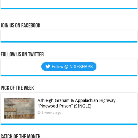
Join Us on Facebook
Follow us on Twitter
Pick of the Week
Ashleigh Graham & Appalachian Highway
“Pinewood Prison” (SINGLE)
2 weeks ago
Catch of the Month