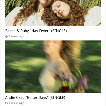
Sasha & Ruby “Hay Fever” (SINGLE)
3 weeks ago
Andie Case “Better Days” (SINGLE)
3 weeks ago