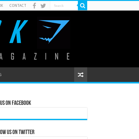
RK
CONTACT
G
 Us on Facebook
ow us on Twitter