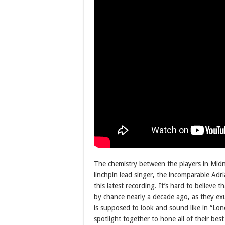
The chemistry between the players in Midn
linchpin lead singer, the incomparable Adri
this latest recording. It’s hard to believe 
by chance nearly a decade ago, as they exu
is supposed to look and sound like in “Lonel
spotlight together to hone all of their best