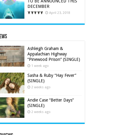
TO BE ANNOUNCED THIS
DECEMBER
April 23, 2018
iews
Ashleigh Graham &
Appalachian Highway
“Pinewood Prison” (SINGLE)
1 week ago
Sasha & Ruby “Hay Fever”
(SINGLE)
2 weeks ago
Andie Case “Better Days”
(SINGLE)
2 weeks ago