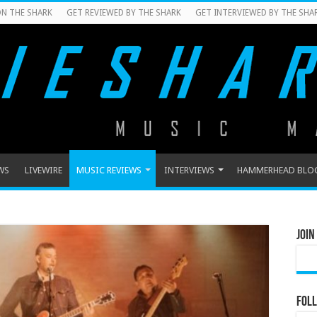
N THE SHARK
GET REVIEWED BY THE SHARK
GET INTERVIEWED BY THE SHA
WS
LIVEWIRE
MUSIC REVIEWS
INTERVIEWS
HAMMERHEAD BLO
Join
Foll