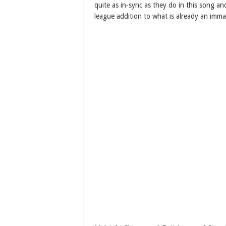
quite as in-sync as they do in this song an
league addition to what is already an imma