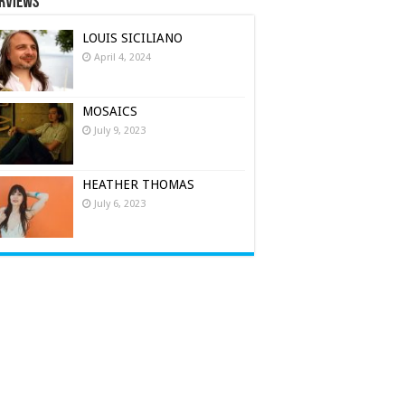
rviews
LOUIS SICILIANO
April 4, 2024
MOSAICS
July 9, 2023
HEATHER THOMAS
July 6, 2023