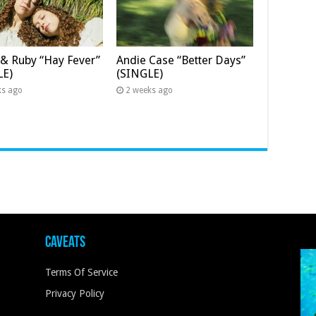
& Ruby “Hay Fever”
Andie Case “Better Days”
LE)
(SINGLE)
ks ago
2 weeks ago
Caveats
Terms Of Service
Privacy Policy