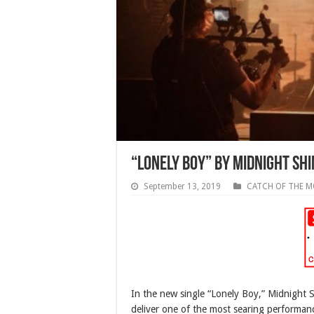
“Lonely Boy” by Midnight Shi
September 13, 2019
CATCH OF THE 
In the new single “Lonely Boy,” Midnight 
deliver one of the most searing performanc