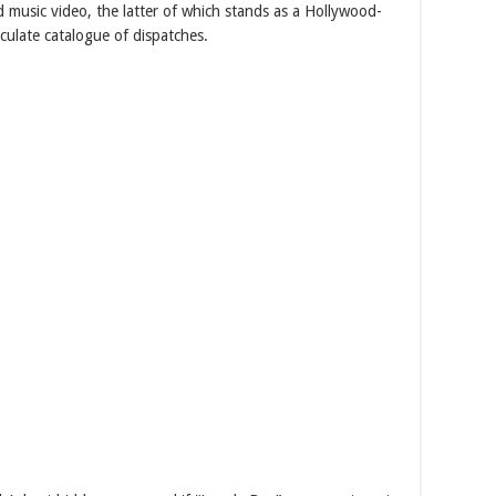
d music video, the latter of which stands as a Hollywood-
culate catalogue of dispatches.