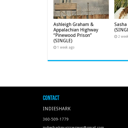
Ashleigh Graham &
Sasha 
Appalachian Highway
(SING
“Pinewood Prison”
2 wee
(SINGLE)
1 week ago
Contact
INDIESHARK
360-509-1779
indiesharkmusicreviews@gmail.com