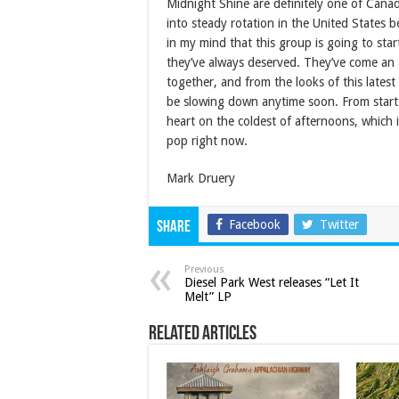
Midnight Shine are definitely one of Cana
into steady rotation in the United States 
in my mind that this group is going to start
they’ve always deserved. They’ve come an a
together, and from the looks of this latest
be slowing down anytime soon. From start 
heart on the coldest of afternoons, which 
pop right now.
Mark Druery
Facebook
Twitter
Share
Previous
Diesel Park West releases “Let It
Melt” LP
Related Articles