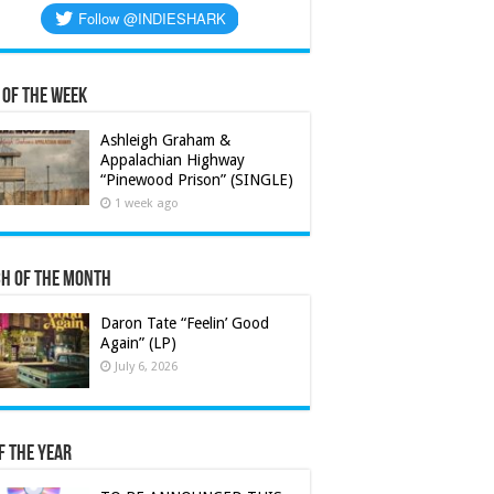
 of the Week
Ashleigh Graham &
Appalachian Highway
“Pinewood Prison” (SINGLE)
1 week ago
h of the Month
Daron Tate “Feelin’ Good
Again” (LP)
July 6, 2026
f the Year