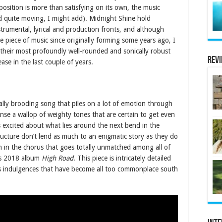
position is more than satisfying on its own, the music
and quite moving, I might add). Midnight Shine hold
trumental, lyrical and production fronts, and although
 piece of music since originally forming some years ago, I
f their most profoundly well-rounded and sonically robust
Rev
se in the last couple of years.
eally brooding song that piles on a lot of emotion through
pense a wallop of weighty tones that are certain to get even
s excited about what lies around the next bend in the
structure don’t lend as much to an enigmatic story as they do
ch in the chorus that goes totally unmatched among all of
’s 2018 album
High Road
. This piece is intricately detailed
less indulgences that have become all too commonplace south