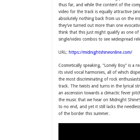
thus far, and while the content of the com
video for the track is equally attractive (
absolutely nothing back from us on the ins
they’ve turned out more than one evocative
think that this just might qualify as one o
single/video combos to see widespread relea
URL:
https://midnightshineonline.com/
Cosmetically speaking, “Lonely Boy” is a r
its vivid vocal harmonies, all of which dis
the most discriminating of rock enthusiast
track. The twists and turns in the lyrical 
an ascension towards a climactic fever pit
the music that we hear on Midnight Shine
to no end, and yet it still lacks the need
of the border this summer.