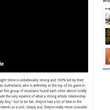
Inte
ight Shine is unbelievably strong and 100% led by their
an Sutherland, who is definitely at the top of his game in
that this group of musicians found each other almost totally
de the very essence of what a strong artistic relationship
y Boy,” but to be fair, they’ve had a lot of time in the
 talents as a unit. Simply put, they’ve really never sounded