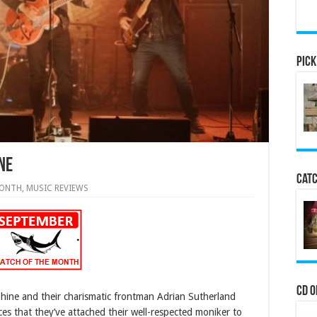
Pick
ne
Catc
MONTH
,
MUSIC REVIEWS
CD o
Shine and their charismatic frontman Adrian Sutherland
es that they’ve attached their well-respected moniker to