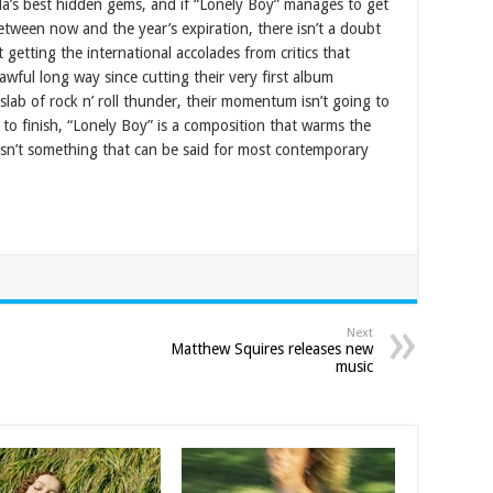
da’s best hidden gems, and if “Lonely Boy” manages to get
between now and the year’s expiration, there isn’t a doubt
 getting the international accolades from critics that
wful long way since cutting their very first album
 slab of rock n’ roll thunder, their momentum isn’t going to
to finish, “Lonely Boy” is a composition that warms the
isn’t something that can be said for most contemporary
Next
Matthew Squires releases new
music