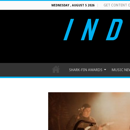
GET CONTENT O
WEDNESDAY , AUGUST 5 2026
SHARK-FIN AWARDS
MUSIC NE