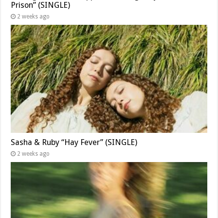
Prison” (SINGLE)
2 weeks ago
Sasha & Ruby “Hay Fever” (SINGLE)
2 weeks ago