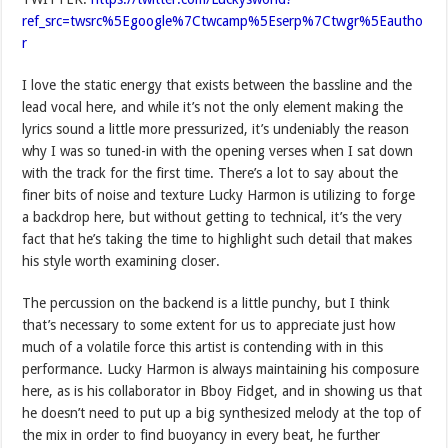
ref_src=twsrc%5Egoogle%7Ctwcamp%5Eserp%7Ctwgr%5Eautho
r
I love the static energy that exists between the bassline and the
lead vocal here, and while it’s not the only element making the
lyrics sound a little more pressurized, it’s undeniably the reason
why I was so tuned-in with the opening verses when I sat down
with the track for the first time. There’s a lot to say about the
finer bits of noise and texture Lucky Harmon is utilizing to forge
a backdrop here, but without getting to technical, it’s the very
fact that he’s taking the time to highlight such detail that makes
his style worth examining closer.
The percussion on the backend is a little punchy, but I think
that’s necessary to some extent for us to appreciate just how
much of a volatile force this artist is contending with in this
performance. Lucky Harmon is always maintaining his composure
here, as is his collaborator in Bboy Fidget, and in showing us that
he doesn’t need to put up a big synthesized melody at the top of
the mix in order to find buoyancy in every beat, he further