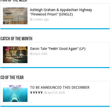
Pick of the Week
Ashleigh Graham & Appalachian Highway
“Pinewood Prison” (SINGLE)
2 weeks ago
Catch of the Month
Daron Tate “Feelin’ Good Again” (LP)
July 6, 2026
CD of the Year
TO BE ANNOUNCED THIS DECEMBER
April 23, 2018