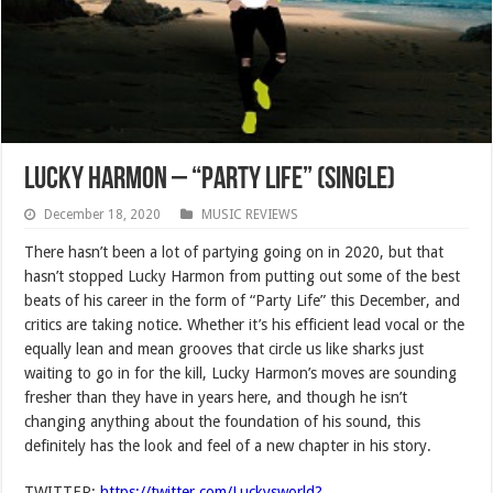
Lucky Harmon – “Party Life” (SINGLE)
December 18, 2020
MUSIC REVIEWS
There hasn’t been a lot of partying going on in 2020, but that
hasn’t stopped Lucky Harmon from putting out some of the best
beats of his career in the form of “Party Life” this December, and
critics are taking notice. Whether it’s his efficient lead vocal or the
equally lean and mean grooves that circle us like sharks just
waiting to go in for the kill, Lucky Harmon’s moves are sounding
fresher than they have in years here, and though he isn’t
changing anything about the foundation of his sound, this
definitely has the look and feel of a new chapter in his story.
TWITTER:
https://twitter.com/Luckysworld?