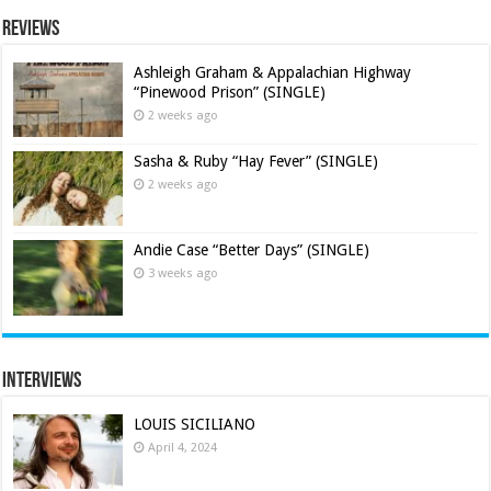
Reviews
Ashleigh Graham & Appalachian Highway
“Pinewood Prison” (SINGLE)
2 weeks ago
Sasha & Ruby “Hay Fever” (SINGLE)
2 weeks ago
Andie Case “Better Days” (SINGLE)
3 weeks ago
Interviews
LOUIS SICILIANO
April 4, 2024