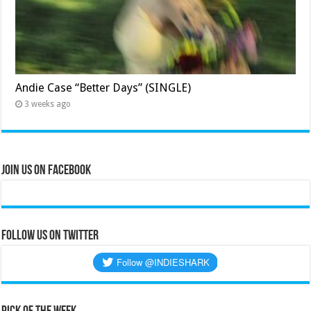
Andie Case “Better Days” (SINGLE)
3 weeks ago
Join Us on Facebook
Follow us on Twitter