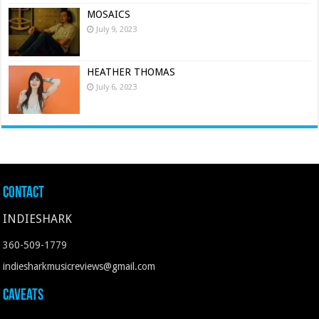
MOSAICS
July 9, 2023
HEATHER THOMAS
July 6, 2023
Contact
INDIESHARK
360-509-1779
indiesharkmusicreviews@gmail.com
Caveats