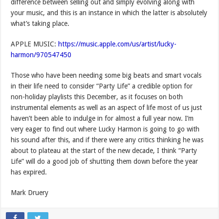
difference between selling out and simply evolving along with
your music, and this is an instance in which the latter is absolutely
what’s taking place.
APPLE MUSIC:
https://music.apple.com/us/artist/lucky-
harmon/970547450
Those who have been needing some big beats and smart vocals
in their life need to consider “Party Life” a credible option for
non-holiday playlists this December, as it focuses on both
instrumental elements as well as an aspect of life most of us just
haven’t been able to indulge in for almost a full year now. I’m
very eager to find out where Lucky Harmon is going to go with
his sound after this, and if there were any critics thinking he was
about to plateau at the start of the new decade, I think “Party
Life” will do a good job of shutting them down before the year
has expired.
Mark Druery