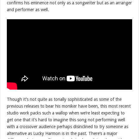
confirms his eminence not only as a songwriter but as an arranger
and performer as well.
Though it’s not quite as tonally sophisticated as some of the
previous releases to bear his moniker have been, this most recent
studio work packs such a wallop when we’re least expecting to
get one that it’s hard to imagine this song not performing well
with a crossover audience perhaps disinclined to try someone as
alternative as Lucky Harmon is in the past. There’s a major