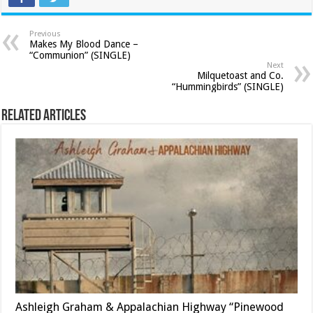
Previous
Makes My Blood Dance –
“Communion” (SINGLE)
Next
Milquetoast and Co.
“Hummingbirds” (SINGLE)
Related Articles
Ashleigh Graham & Appalachian Highway “Pinewood