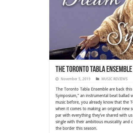
The Toronto Tabla Ensemble
November 5, 2019
MUSIC REVIEWS
The Toronto Tabla Ensemble are back this f
Symposium,” an instrumental beat ballad wi
music before, you already know that the T
when it comes to making an original new s
par with everything they’ve shared with us
single with their ambitious musicality and
the border this season.