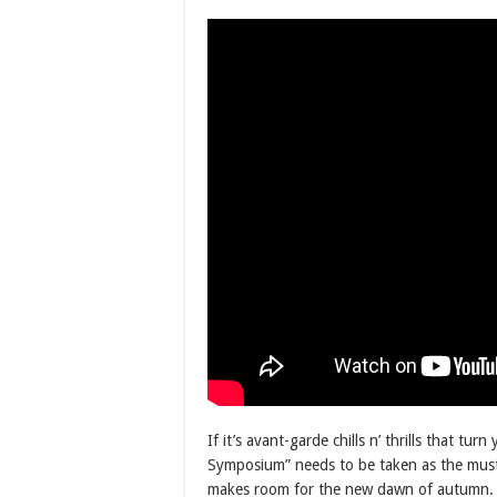
If it’s avant-garde chills n’ thrills that 
Symposium” needs to be taken as the must-l
makes room for the new dawn of autumn. Ti