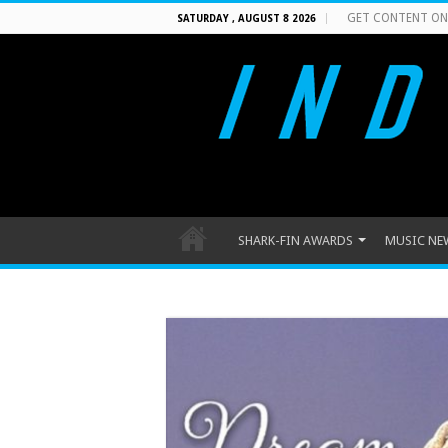
GET CONTENT ON
SATURDAY , AUGUST 8 2026
SHARK-FIN AWARDS
MUSIC NE