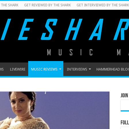
 THE SHARK
GET REVIEWED BY THE SHARK
GET INTERVIEWED BY THE SHARK
WS
LIVEWIRE
MUSIC REVIEWS
INTERVIEWS
HAMMERHEAD BLO
Join
Foll