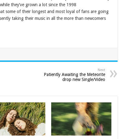
while they’ve grown a lot since the 1998
hat some of their longest and most loyal of fans are going
esently taking their music in all the more than newcomers
Next
Patiently Awaiting the Meteorite
drop new Single/Video