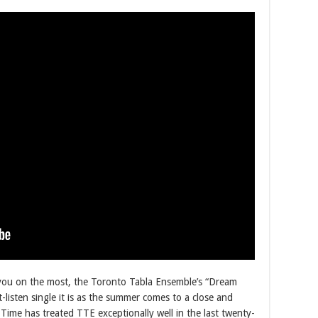
turn you on the most, the Toronto Tabla Ensemble’s “Dream
isten single it is as the summer comes to a close and
me has treated TTE exceptionally well in the last twenty-