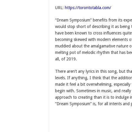
URL:
https://torontotabla.com/
“Dream Symposium” benefits from its exper
would stop short of describing it as being
have been known to cross influences quite 
becoming skewed with modern elements of 
muddied about the amalgamative nature of th
melting pot of melodic rhythm that has be
all, of 2019.
There aren’t any lyrics in this song, but th
levels. If anything, I think that the additi
made it feel a bit overwhelming, especiall
begin with. Sometimes in music, and really e
approach to creating than it is to indulge
“Dream Symposium” is, for all intents and 