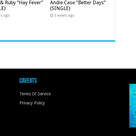
& Ruby “Hay Fever”
Andie Case “Better Days”
LE)
(SINGLE)
ks ago
3 weeks ago
Caveats
Terms Of Service
Privacy Policy