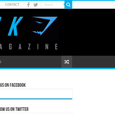
CONTACT
G
 Us on Facebook
ow us on Twitter