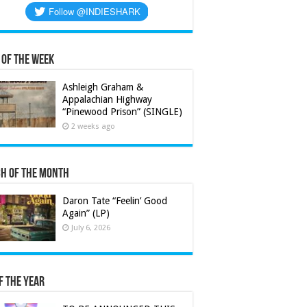
 of the Week
Ashleigh Graham &
Appalachian Highway
“Pinewood Prison” (SINGLE)
2 weeks ago
h of the Month
Daron Tate “Feelin’ Good
Again” (LP)
July 6, 2026
f the Year