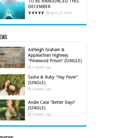
TO BE ANNOUNCED THIS
DECEMBER
April 23, 2018
iews
Ashleigh Graham &
Appalachian Highway
“Pinewood Prison” (SINGLE)
2 weeks ago
Sasha & Ruby “Hay Fever”
(SINGLE)
3 weeks ago
Andie Case “Better Days”
(SINGLE)
3 weeks ago