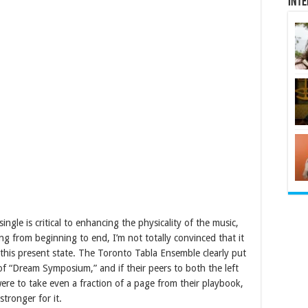
Inte
ingle is critical to enhancing the physicality of the music,
g from beginning to end, I’m not totally convinced that it
n this present state. The Toronto Tabla Ensemble clearly put
 of “Dream Symposium,” and if their peers to both the left
 were to take even a fraction of a page from their playbook,
tronger for it.