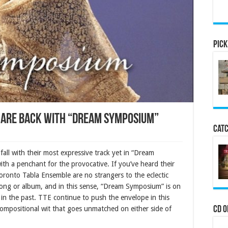
Pick
 are back with “Dream Symposium”
Catc
all with their most expressive track yet in “Dream
th a penchant for the provocative. If you’ve heard their
oronto Tabla Ensemble are no strangers to the eclectic
ong or album, and in this sense, “Dream Symposium” is on
 in the past. TTE continue to push the envelope in this
 compositional wit that goes unmatched on either side of
CD o