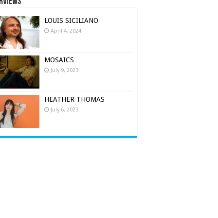
rviews
LOUIS SICILIANO
April 4, 2024
MOSAICS
July 9, 2023
HEATHER THOMAS
July 6, 2023