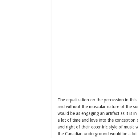
The equalization on the percussion in this s
and without the muscular nature of the son
would be as engaging an artifact as it is i
a lot of time and love into the conception
and right of their eccentric style of music
the Canadian underground would be a lot s