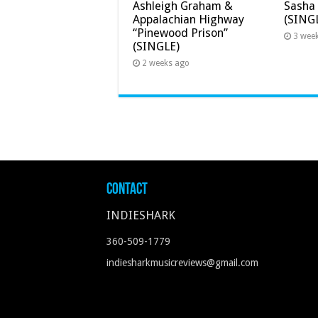
Ashleigh Graham &
Sasha 
Appalachian Highway
(SING
“Pinewood Prison”
3 wee
(SINGLE)
2 weeks ago
Contact
INDIESHARK
360-509-1779
indiesharkmusicreviews@gmail.com