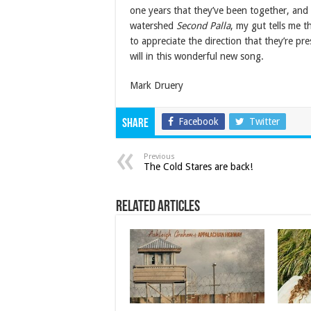
one years that they’ve been together, and 
watershed
Second Palla
, my gut tells me t
to appreciate the direction that they’re pr
will in this wonderful new song.
Mark Druery
Facebook
Twitter
Share
Previous
The Cold Stares are back!
Related Articles