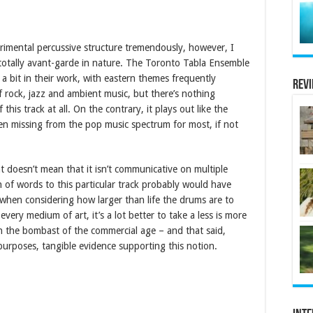
imental percussive structure tremendously, however, I
 totally avant-garde in nature. The Toronto Tabla Ensemble
a bit in their work, with eastern themes frequently
Rev
rock, jazz and ambient music, but there’s nothing
is track at all. On the contrary, it plays out like the
en missing from the pop music spectrum for most, if not
at doesn’t mean that it isn’t communicative on multiple
on of words to this particular track probably would have
y when considering how larger than life the drums are to
very medium of art, it’s a lot better to take a less is more
 in the bombast of the commercial age – and that said,
purposes, tangible evidence supporting this notion.