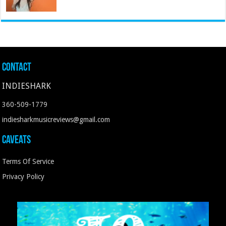
Contact
INDIESHARK
360-509-1779
indiesharkmusicreviews@gmail.com
Caveats
Terms Of Service
Privacy Policy