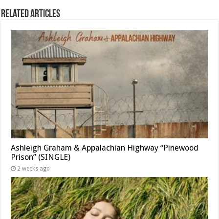
Related Articles
Ashleigh Graham & Appalachian Highway “Pinewood
Prison” (SINGLE)
2 weeks ago