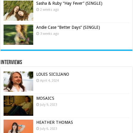
Sasha & Ruby “Hay Fever” (SINGLE)
2 weeks ago
Andie Case “Better Days” (SINGLE)
3 weeks ago
Interviews
LOUIS SICILIANO
April 4, 2024
MOSAICS
July 9, 2023
HEATHER THOMAS
July 6, 2023