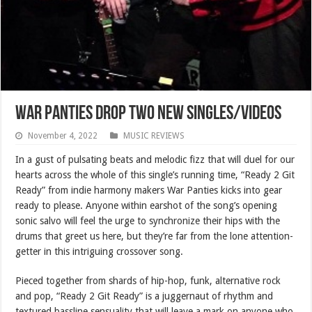
War Panties Drop Two New Singles/Videos
November 4, 2022
MUSIC REVIEWS
In a gust of pulsating beats and melodic fizz that will duel for our
hearts across the whole of this single’s running time, “Ready 2 Git
Ready” from indie harmony makers War Panties kicks into gear
ready to please. Anyone within earshot of the song’s opening
sonic salvo will feel the urge to synchronize their hips with the
drums that greet us here, but they’re far from the lone attention-
getter in this intriguing crossover song.
Pieced together from shards of hip-hop, funk, alternative rock
and pop, “Ready 2 Git Ready” is a juggernaut of rhythm and
textured bassline sensuality that will leave a mark on anyone who