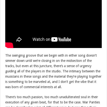
The swinging groove that we begin with in either song doesn’t
simmer down until we’re closing in on the midsection of the
tracks, but even at this juncture, there’s a sense of urgency
guiding all of the players in the studio. The intimacy between the
musicians in these songs and the material they’re playing together
is something to be marveled at, and I don’t get the vibe that it
was born of commercial interests at all.
There’s too much passion, too much unadulterated soul in their
execution of any given beat, for that to be the case. War Panties