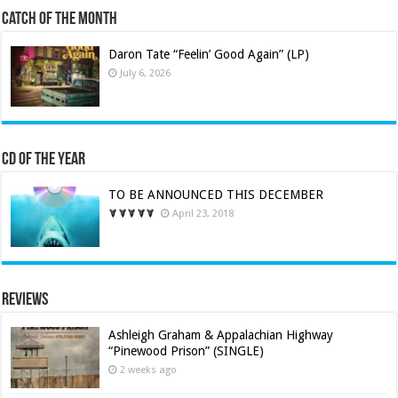
Catch of the Month
Daron Tate “Feelin’ Good Again” (LP)
July 6, 2026
CD of the Year
TO BE ANNOUNCED THIS DECEMBER
April 23, 2018
Reviews
Ashleigh Graham & Appalachian Highway
“Pinewood Prison” (SINGLE)
2 weeks ago