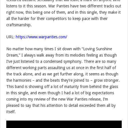
listens to it this season. War Panties have two different tracks out
right now, this being one of them, and in this single, they make it
all the harder for their competitors to keep pace with their
craftsmanship.
URL:
https://www.warpanties.com/
No matter how many times I sit down with “Loving Sunshine
Dream,” I always walk away from its melodies feeling as though
I’ve just listened to a condensed symphony. There are so many
different working parts assaulting us at once in the first half of
the track alone, and as we get further along, it seems as though
the harmonies – and the beats they’re joined to – grow stronger.
This band is showing off a lot of maturity from behind the glass
in this single, and even though I had a lot of big expectations
coming into my review of the new War Panties release, I’m
pleased to say that his attention to detail exceeded them all by
itself.