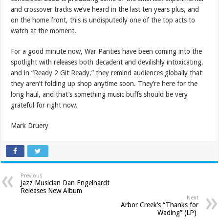
and crossover tracks we’ve heard in the last ten years plus, and
on the home front, this is undisputedly one of the top acts to
watch at the moment.
For a good minute now, War Panties have been coming into the
spotlight with releases both decadent and devilishly intoxicating,
and in “Ready 2 Git Ready,” they remind audiences globally that
they aren’t folding up shop anytime soon. They’re here for the
long haul, and that’s something music buffs should be very
grateful for right now.
Mark Druery
Previous
Jazz Musician Dan Engelhardt
Releases New Album
Next
Arbor Creek’s “Thanks for
Wading” (LP)