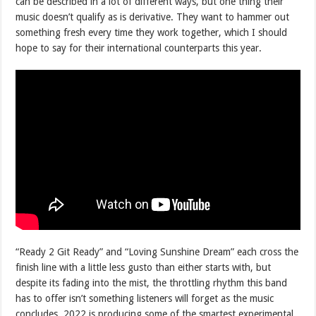
can be described in a lot of different ways, but one thing their
music doesn’t qualify as is derivative. They want to hammer out
something fresh every time they work together, which I should
hope to say for their international counterparts this year.
“Ready 2 Git Ready” and “Loving Sunshine Dream” each cross the
finish line with a little less gusto than either starts with, but
despite its fading into the mist, the throttling rhythm this band
has to offer isn’t something listeners will forget as the music
concludes. 2022 is producing some of the smartest experimental