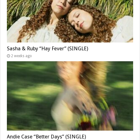
Sasha & Ruby “Hay Fever” (SINGLE)
2 weeks ago
Andie Case “Better Days” (SINGLE)