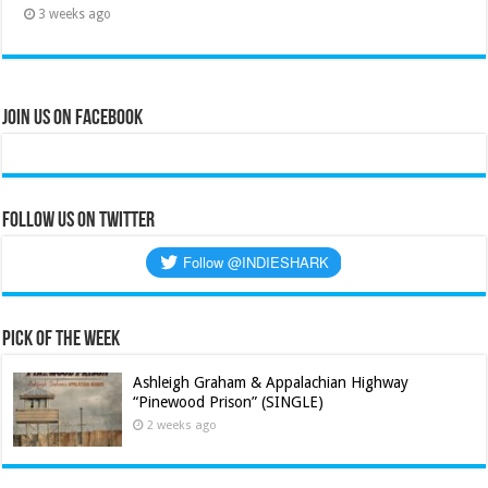
3 weeks ago
Join Us on Facebook
Follow us on Twitter
Pick of the Week
Ashleigh Graham & Appalachian Highway
“Pinewood Prison” (SINGLE)
2 weeks ago